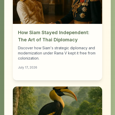
How Siam Stayed Independent:
The Art of Thai Diplomacy
Discover how Siam's strategic diplomacy and
modernization under Rama V kept it free from
colonization.
July 17, 2026