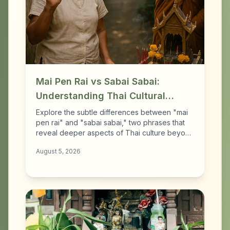
Mai Pen Rai vs Sabai Sabai:
Understanding Thai Cultural
Nuances
Explore the subtle differences between "mai
pen rai" and "sabai sabai," two phrases that
reveal deeper aspects of Thai culture beyond
tourist clichés.
August 5, 2026