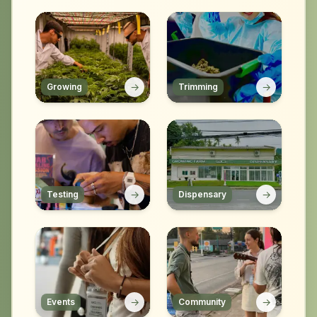
→
→
Growing
Trimming
→
→
Testing
Dispensary
→
→
Events
Community