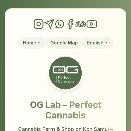
Home
Google Map
English
OG Lab – Perfect
Cannabis
Cannabis Farm & Shop on Koh Samui –