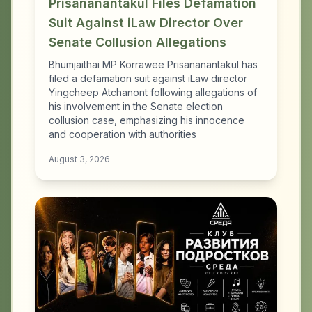
Prisananantakul Files Defamation
Suit Against iLaw Director Over
Senate Collusion Allegations
Bhumjaithai MP Korrawee Prisananantakul has
filed a defamation suit against iLaw director
Yingcheep Atchanont following allegations of
his involvement in the Senate election
collusion case, emphasizing his innocence
and cooperation with authorities
August 3, 2026