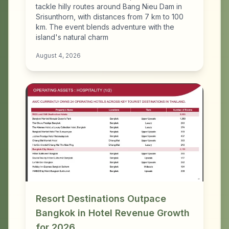
tackle hilly routes around Bang Nieu Dam in
Srisunthorn, with distances from 7 km to 100
km. The event blends adventure with the
island's natural charm
August 4, 2026
Resort Destinations Outpace
Bangkok in Hotel Revenue Growth
for 2026