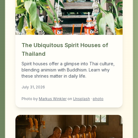
The Ubiquitous Spirit Houses of
Thailand
Spirit houses offer a glimpse into Thai culture,
blending animism with Buddhism. Learn why
these shrines matter in daily life.
July 31, 2026
Photo by
Markus Winkler
on
Unsplash
·
photo