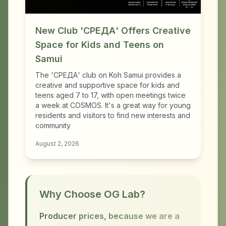
New Club 'СРЕДА' Offers Creative
Space for Kids and Teens on
Samui
The 'СРЕДА' club on Koh Samui provides a
creative and supportive space for kids and
teens aged 7 to 17, with open meetings twice
a week at COSMOS. It's a great way for young
residents and visitors to find new interests and
community
August 2, 2026
Why Choose OG Lab?
Producer prices, because we are a