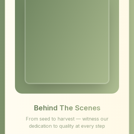
Behind The Scenes
From seed to harvest — witness our
dedication to quality at every step