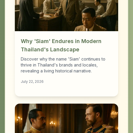
Why 'Siam' Endures in Modern
Thailand's Landscape
Discover why the name 'Siam' continues to
thrive in Thailand's brands and locales,
revealing a living historical narrative.
July 22, 2026