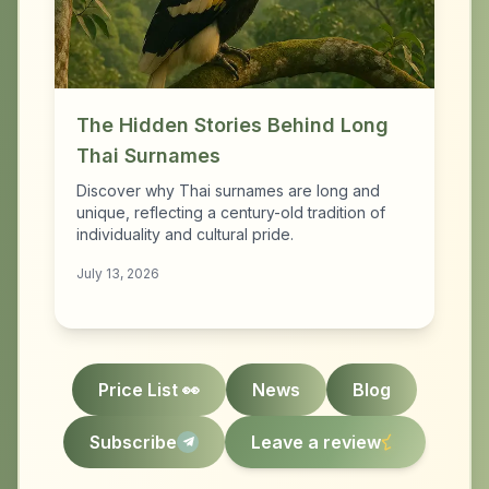
The Hidden Stories Behind Long
Thai Surnames
Discover why Thai surnames are long and
unique, reflecting a century-old tradition of
individuality and cultural pride.
July 13, 2026
Price List 👀
News
Blog
Subscribe
Leave a review