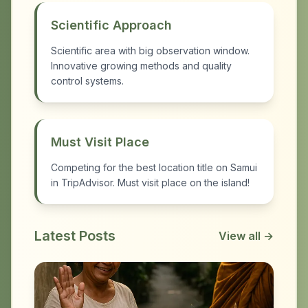
Scientific Approach
Scientific area with big observation window.
Innovative growing methods and quality
control systems.
Must Visit Place
Competing for the best location title on Samui
in TripAdvisor. Must visit place on the island!
Latest Posts
View all →