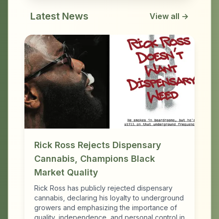
Latest News
View all →
Rick Ross Rejects Dispensary
Cannabis, Champions Black
Market Quality
Rick Ross has publicly rejected dispensary
cannabis, declaring his loyalty to underground
growers and emphasizing the importance of
quality, independence, and personal control in