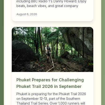
including BBC Radio 1's Danny Howard. Enjoy
beats, beach vibes, and great company
August 6, 2026
Phuket Prepares for Challenging
Phuket Trail 2026 in September
Phuket is preparing for the Phuket Trail 2026
on September 12-13, part of the Southern
Thailand Trail Series. Over 1,000 runners will