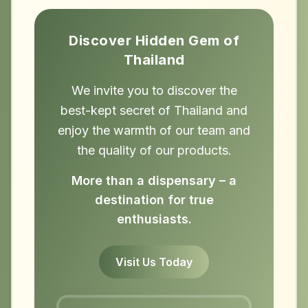
Discover Hidden Gem of
Thailand
We invite you to discover the
best-kept secret of Thailand and
enjoy the warmth of our team and
the quality of our products.
More than a dispensary – a
destination for true
enthusiasts.
Visit Us Today