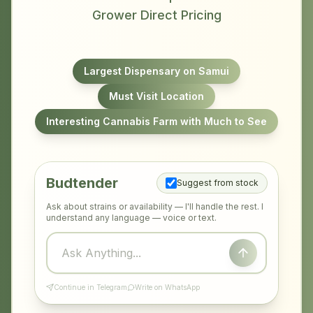
Grower Direct Pricing
Largest Dispensary on Samui
Must Visit Location
Interesting Cannabis Farm with Much to See
Budtender
Suggest from stock
Ask about strains or availability — I'll handle the rest. I
understand any language — voice or text.
Continue in Telegram
Write on WhatsApp