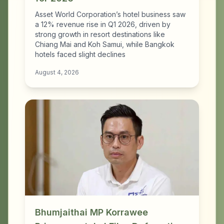
Asset World Corporation’s hotel business saw
a 12% revenue rise in Q1 2026, driven by
strong growth in resort destinations like
Chiang Mai and Koh Samui, while Bangkok
hotels faced slight declines
August 4, 2026
Bhumjaithai MP Korrawee