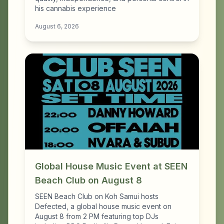
his cannabis experience
August 6, 2026
Global House Music Event at SEEN
Beach Club on August 8
SEEN Beach Club on Koh Samui hosts
Defected, a global house music event on
August 8 from 2 PM featuring top DJs