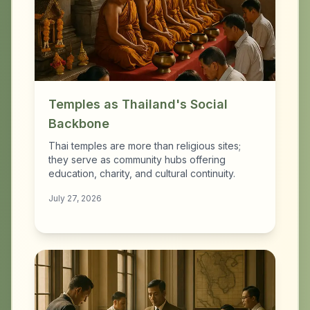
Temples as Thailand's Social
Backbone
Thai temples are more than religious sites;
they serve as community hubs offering
education, charity, and cultural continuity.
July 27, 2026