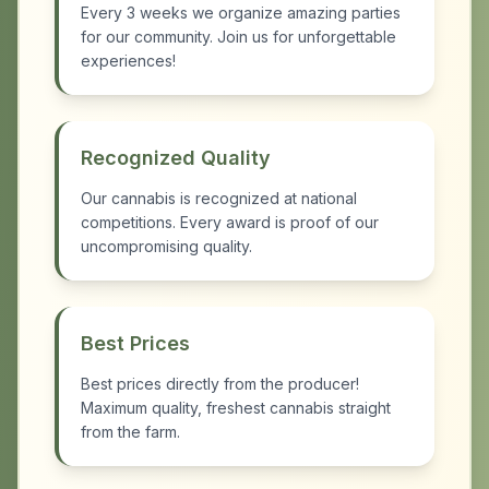
Every 3 weeks we organize amazing parties
for our community. Join us for unforgettable
experiences!
Recognized Quality
Our cannabis is recognized at national
competitions. Every award is proof of our
uncompromising quality.
Best Prices
Best prices directly from the producer!
Maximum quality, freshest cannabis straight
from the farm.