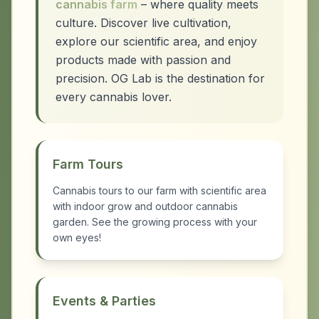
cannabis farm
– where quality meets
culture. Discover live cultivation,
explore our scientific area, and enjoy
products made with passion and
precision. OG Lab is the destination for
every cannabis lover.
Farm Tours
Cannabis tours to our farm with scientific area
with indoor grow and outdoor cannabis
garden. See the growing process with your
own eyes!
Events & Parties