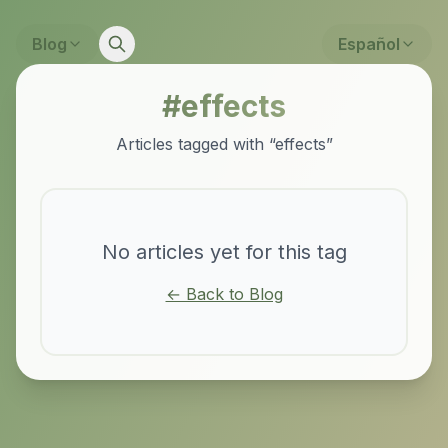
Blog
Español
#
effects
Articles tagged with “
effects
”
No articles yet for this tag
← Back to Blog