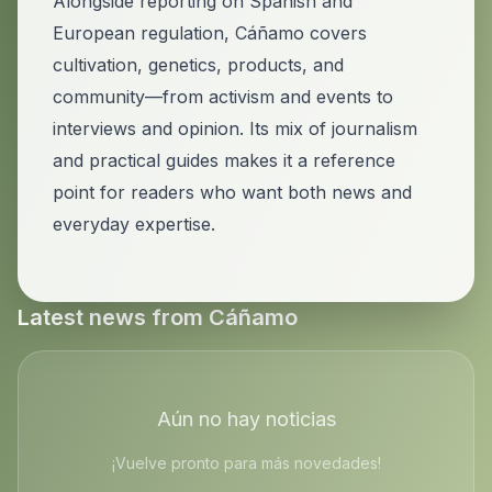
Alongside reporting on Spanish and
European regulation, Cáñamo covers
cultivation, genetics, products, and
community—from activism and events to
interviews and opinion. Its mix of journalism
and practical guides makes it a reference
point for readers who want both news and
everyday expertise.
Latest news from
Cáñamo
Aún no hay noticias
¡Vuelve pronto para más novedades!