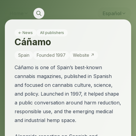
Home
Español
← News
All publishers
Cáñamo
Spain
Founded
1997
Website ↗
Cáñamo is one of Spain’s best‑known
cannabis magazines, published in Spanish
and focused on cannabis culture, science,
and policy. Launched in 1997, it helped shape
a public conversation around harm reduction,
responsible use, and the emerging medical
and industrial hemp space.