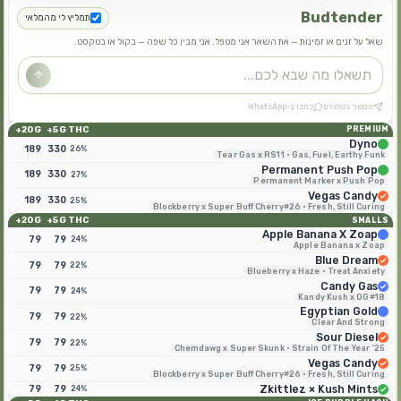
Budtender
תמליץ לי מהמלאי
שאל על זנים או זמינות — את השאר אני מטפל. אני מבין כל שפה — בקול או בטקסט.
כתבו ב-WhatsApp
המשך בטלגרם
20G+
5G+
THC
PREMIUM
Dyno
189
330
26%
Tear Gas x RS11 · Gas, Fuel, Earthy Funk
Permanent Push Pop
189
330
27%
Permanent Marker x Push Pop
Vegas Candy
189
330
25%
Blockberry x Super Buff Cherry#26 · Fresh, Still Curing
20G+
5G+
THC
SMALLS
Apple Banana X Zoap
79
79
24%
Apple Banana x Zoap
Blue Dream
79
79
22%
Blueberry x Haze · Treat Anxiety
Candy Gas
79
79
24%
Kandy Kush x OG#18
Egyptian Gold
79
79
22%
Clear And Strong
Sour Diesel
79
79
22%
Chemdawg x Super Skunk · Strain Of The Year '25
Vegas Candy
79
79
25%
Blockberry x Super Buff Cherry#26 · Fresh, Still Curing
79
79
Zkittlez × Kush Mints
24%