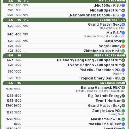
5G+
1G
THC
ICE BUBBLE HASH
255
300
Mix 160u ◦ R.S.F.
60%
128
150
Mix Full Spectrum
-
298
350
Rainbow Sherbet 160u ◦ R.S.F.
60%
5G+
1G
THC
BUTANE HASH OIL
Grand Master Sexy
425
500
70%
Heavy Chill Vibes
Mix R.S.F.
340
400
70%
Rainbow Sherbet x Jealousy
425
500
Sensi Star
70%
425
500
Vegas Candy
-
425
500
Zkittlez × Kush Mints
-
5G+
1G
FRESH FROZEN HASH
467
550
Blueberry Bang Bang ◦ Full Spectrum
425
500
Event Horizon ◦ Full Spectrum
Piatella ◦ Forbidden 90u
850
1000
Organic
595
700
Tropical Chery Gas ◦ 45u
5G+
1G
LIVE HASH ROSIN
Banana Hammock RBX1
1530
1800
Fresh Bananas · Heavy Relaxation
1275
1500
Big Detroit Energy
1275
1500
Event Horizon
1360
1600
Grand Master Sexy
Jungle Lava 90u
1275
1500
Living Soil
1275
1500
Marshamallow OG
1600
Piatella The Queen
1530
1800