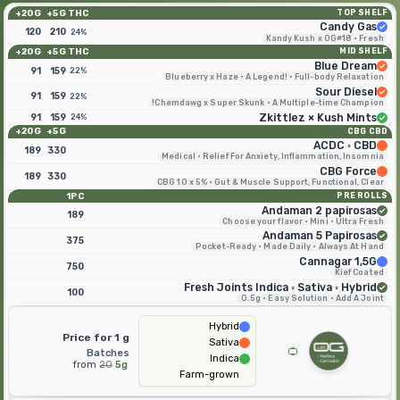
20G+
5G+
THC
TOP SHELF
Candy Gas
120
210
24%
Kandy Kush x OG#18 · Fresh
20G+
5G+
THC
MID SHELF
Blue Dream
91
159
22%
Blueberry x Haze · A Legend! · Full-body Relaxation
Sour Diesel
91
159
22%
Chemdawg x Super Skunk · A Multiple-time Champion!
91
159
Zkittlez × Kush Mints
24%
20G+
5G+
CBG CBD
ACDC ◦ CBD
189
330
Medical · Relief For Anxiety, Inflammation, Insomnia
CBG Force
189
330
CBG 10 x 5% · Gut & Muscle Support, Functional, Clear
1PC
PRE ROLLS
Andaman 2 papirosas
189
Choose your flavor · Mini · Ultra Fresh
Andaman 5 Papirosas
375
Pocket-Ready · Made Daily · Always At Hand
Cannagar 1,5G
750
Kief Coated
Fresh Joints Indica ◦ Sativa ◦ Hybrid
100
0.5g · Easy Solution · Add A Joint
Hybrid
Price for 1 g
Sativa
Batches
Indica
from
20
5g
Farm-grown