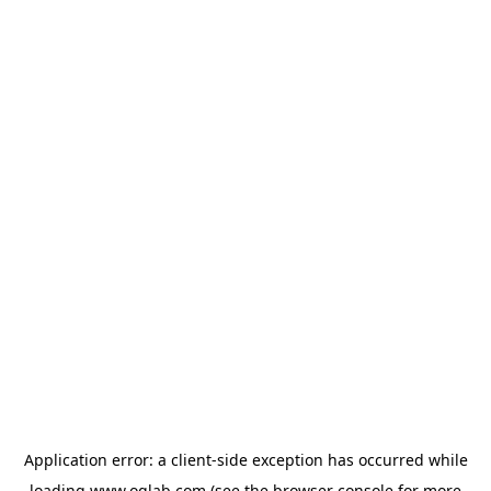
Application error: a
client
-side exception has occurred while
loading
www.oglab.com
(see the
browser console
for more