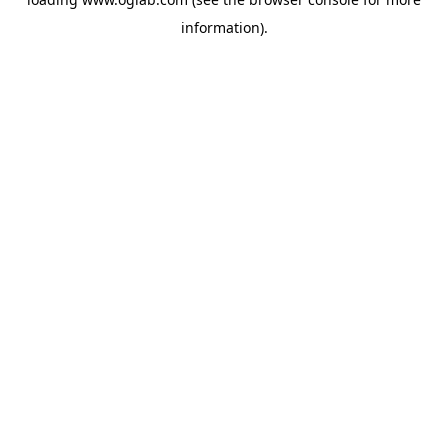
information).