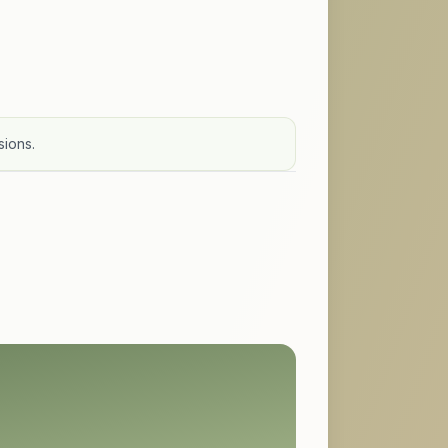
sions.