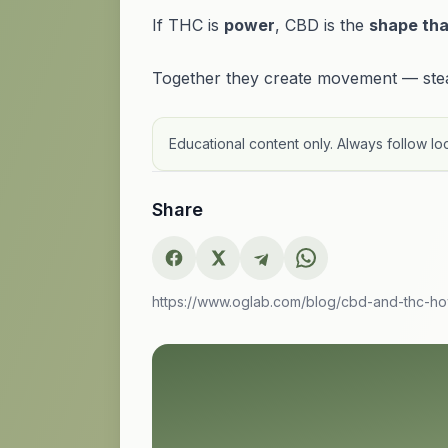
If THC is
power
, CBD is the
shape tha
Together they create movement — stead
Educational content only. Always follow loc
Share
https://www.oglab.com/blog/cbd-and-thc-h