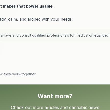
t makes that power usable
.
y, calm, and aligned with your needs.
al laws and consult qualified professionals for medical or legal deci
ow-they-work-together
Want more?
Check out more articles and cannabis news