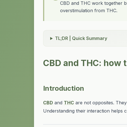
CBD and THC work together by 
overstimulation from THC.
TL;DR | Quick Summary
CBD and THC: how t
Introduction
CBD
and
THC
are not opposites. The
Understanding their interaction helps c