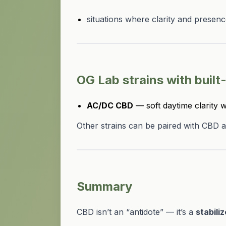
situations where clarity and presen
OG Lab strains with built
AC/DC CBD
— soft daytime clarity w
Other strains can be paired with CBD a
Summary
CBD isn’t an “antidote” — it’s a
stabiliz