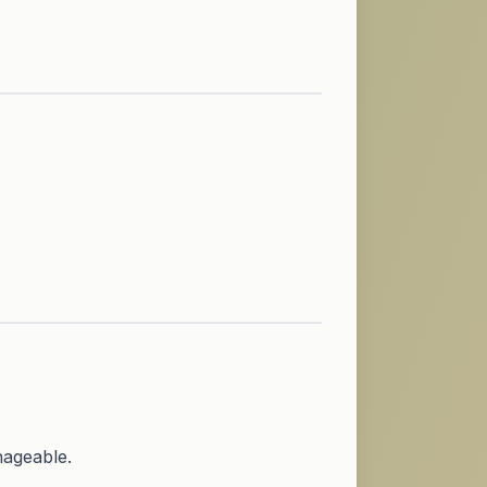
nageable.