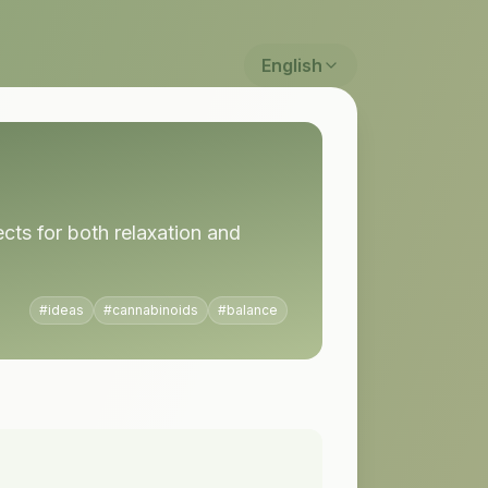
English
ts for both relaxation and
#
ideas
#
cannabinoids
#
balance