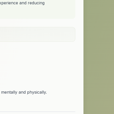
experience and reducing
 mentally and physically.