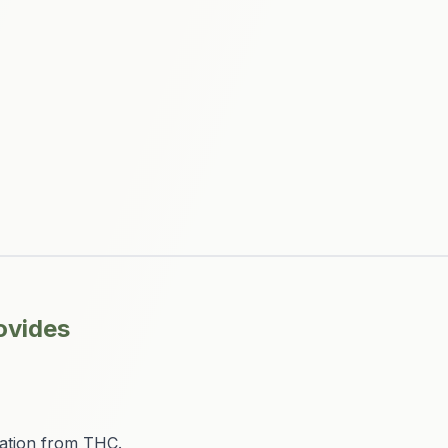
ovides
ation from THC.