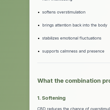
softens overstimulation
brings attention back into the body
stabilizes emotional fluctuations
supports calmness and presence
What the combination pr
1. Softening
CBD reduces the chance of overstimul