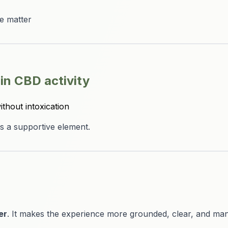
ce matter
-in CBD activity
ithout intoxication
s a supportive element.
er
. It makes the experience more grounded, clear, and ma