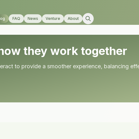
log
FAQ
News
Venture
About
how they work together
act to provide a smoother experience, balancing effec