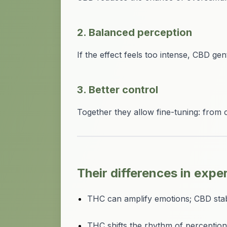
2. Balanced perception
If the effect feels too intense, CBD ge
3. Better control
Together they allow fine-tuning: from 
Their differences in expe
THC can amplify emotions; CBD stab
THC shifts the rhythm of perception