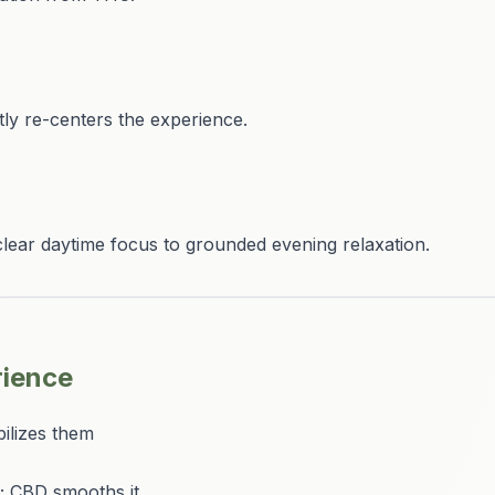
ntly re-centers the experience.
clear daytime focus to grounded evening relaxation.
rience
ilizes them
; CBD smooths it