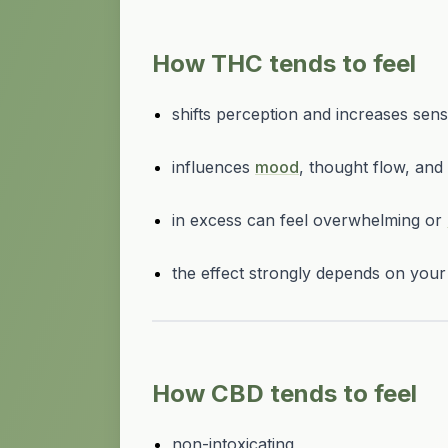
How THC tends to feel
shifts perception and increases sen
influences
mood
, thought flow, an
in excess can feel overwhelming or
the effect strongly depends on your 
How CBD tends to feel
non-intoxicating