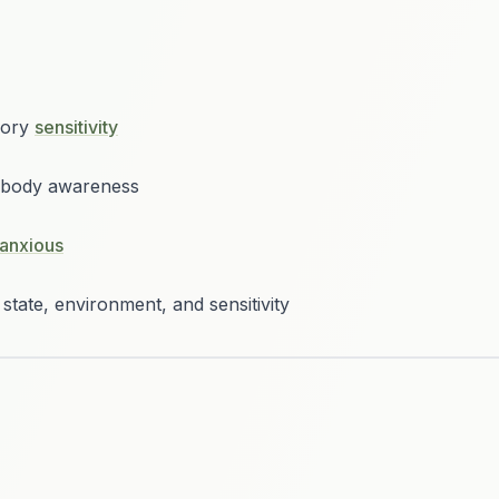
sory
sensitivity
d body awareness
anxious
state, environment, and sensitivity