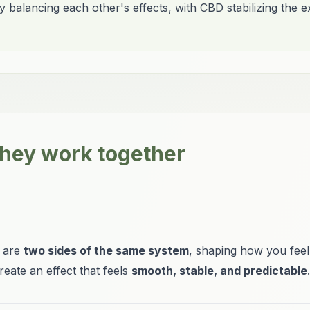
balancing each other's effects, with CBD stabilizing the 
hey work together
y are
two sides of the same system
, shaping how you feel
reate an effect that feels
smooth, stable, and predictable
.