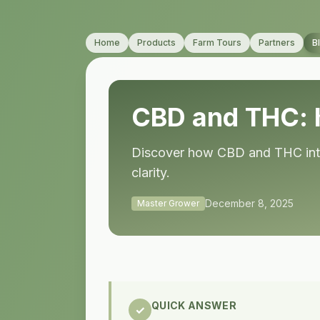
Home
Products
Farm Tours
Partners
B
CBD and THC: 
Discover how CBD and THC inter
clarity.
December 8, 2025
Master Grower
QUICK ANSWER
✓