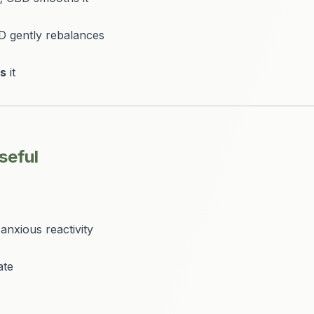
D gently rebalances
es
it
seful
anxious reactivity
ate