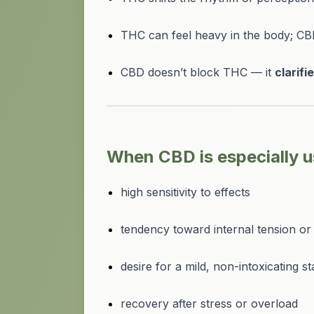
THC can feel heavy in the body; CB
CBD doesn’t block THC — it
clarifi
When CBD is especially u
high sensitivity to effects
tendency toward internal tension or 
desire for a mild, non-intoxicating st
recovery after stress or overload