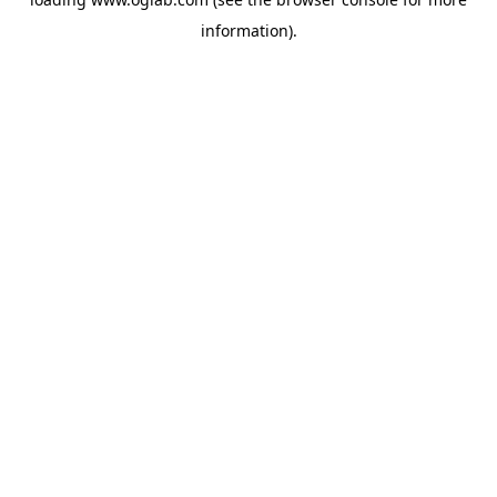
information).