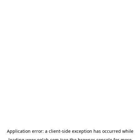
Application error: a
client
-side exception has occurred while
loading
www.oglab.com
(see the
browser console
for more