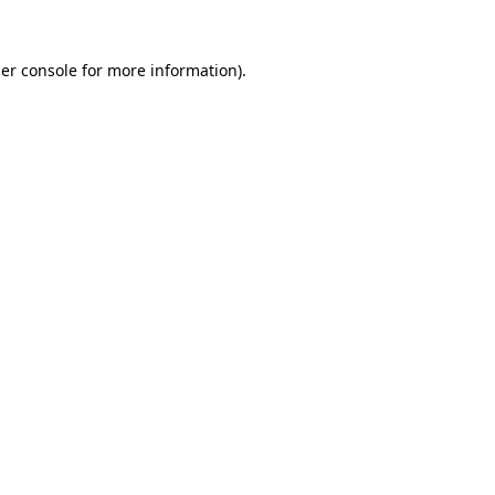
er console
for more information).