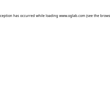
xception has occurred while loading
www.oglab.com
(see the
brows