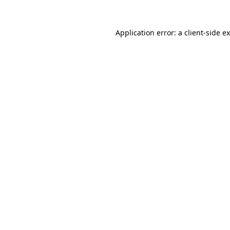
Application error: a
client
-side e