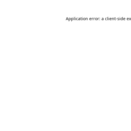
Application error: a
client
-side e