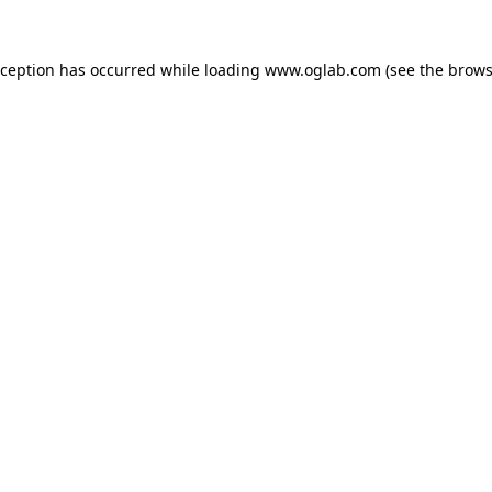
xception has occurred while loading
www.oglab.com
(see the
brows