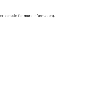
er console
for more information).