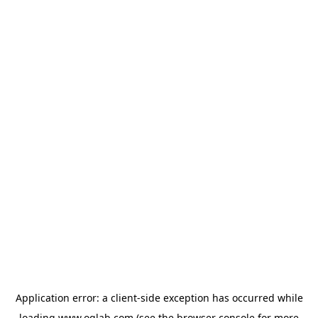
Application error: a
client
-side exception has occurred while
loading
www.oglab.com
(see the
browser console
for more