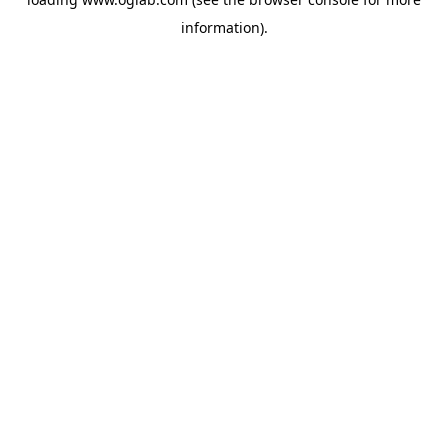
information).