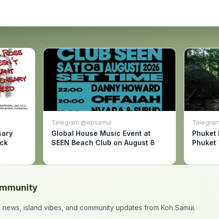
Telegram @epsamui
Telegram
sary
Global House Music Event at
Phuket 
ack
SEEN Beach Club on August 8
Phuket 
ommunity
ly news, island vibes, and community updates from Koh Samui.