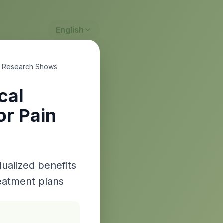
English
w Research Shows
cal
or Pain
dualized benefits
eatment plans