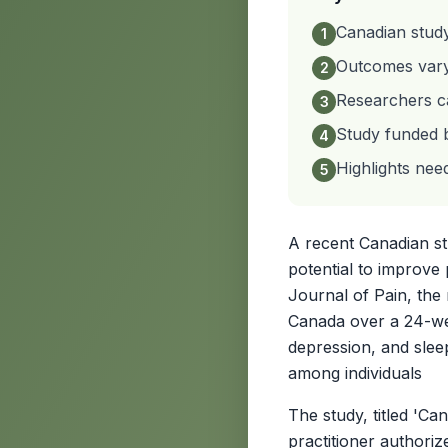
Canadian stud
1
Outcomes vary 
2
Researchers ca
3
Study funded 
4
Highlights nee
5
A recent Canadian stu
potential to improve 
Journal of Pain, the
Canada over a 24-wee
depression, and sleep
among individuals
The study, titled 'C
practitioner authori