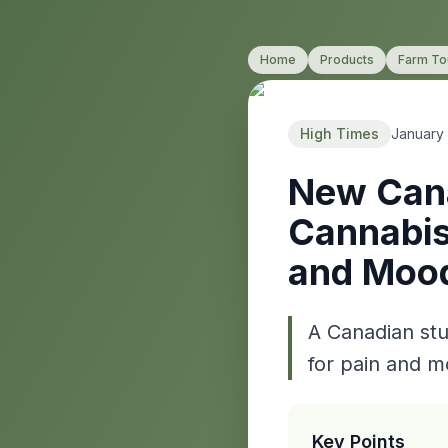
Home
Products
Farm To
High Times
January
New Cana
Cannabis
and Moo
A Canadian stu
for pain and m
Key Points