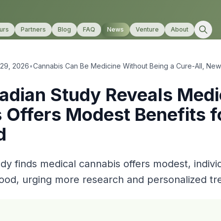
urs
Partners
Blog
FAQ
News
Venture
About
 29, 2026
•
Cannabis Can Be Medicine Without Being a Cure-All, Ne
dian Study Reveals Medi
 Offers Modest Benefits f
d
dy finds medical cannabis offers modest, indivi
ood, urging more research and personalized tr