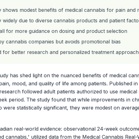
y shows modest benefits of medical cannabis for pain and
widely due to diverse cannabis products and patient facto
ll for more guidance on dosing and product selection
by cannabis companies but avoids promotional bias
d for better research and personalized treatment approac
dy has shed light on the nuanced benefits of medical cannab
pain, mood, and quality of life among patients. Published i
 research followed adult patients authorized to use medical
k period. The study found that while improvements in chro
 were statistically significant, they were modest on averag
anadian real-world evidence: observational 24-week outcome
zed cannabis,' utilized data from the Medical Cannabis Real