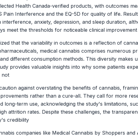
selected Health Canada-verified products, with outcomes mea
 Pain Interference and the EQ-5D for quality of life. Result
 interference, anxiety, depression, and sleep duration, al
ys meet the thresholds for noticeable clinical improvement
d that the variability in outcomes is a reflection of canna
 pharmaceuticals, medical cannabis comprises numerous pr
and different consumption methods. This diversity makes 
study provides valuable insights into why some patients expe
o not
aution against overstating the benefits of cannabis, framing
mprovements rather than a cure-all. They call for more rese
d long-term use, acknowledging the study's limitations, suc
h attrition rates. Despite these challenges, the transparen
s credibility
annabis companies like Medical Cannabis by Shoppers and 