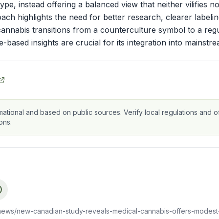
pe, instead offering a balanced view that neither vilifies no
ch highlights the need for better research, clearer labeli
cannabis transitions from a counterculture symbol to a reg
-based insights are crucial for its integration into mainstr
mational and based on public sources. Verify local regulations and of
ons.
news/new-canadian-study-reveals-medical-cannabis-offers-modest-