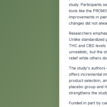
study. Participants 
tools like the PROMIS
improvements in pain
changes did not alwa
Researchers emphasize
Unlike standardized
THC and CBD levels 
unrealistic, but the 
relief while others d
The study's authors c
offers incremental i
product selection, an
placebo group and hig
strengthens the study'
Funded in part by c