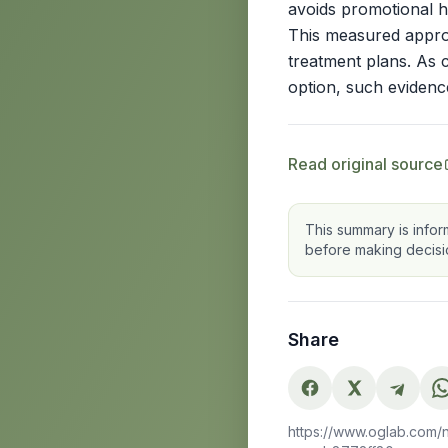
avoids promotional hy
This measured approa
treatment plans. As 
option, such evidence
Read original source
This summary is infor
before making decisi
Share
https://www.oglab.com/