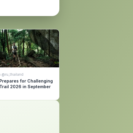
 @ru_thailand
Prepares for Challenging
Trail 2026 in September