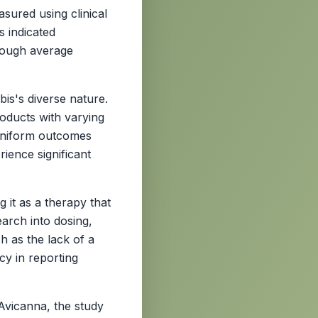
sured using clinical
s indicated
though average
bis's diverse nature.
oducts with varying
uniform outcomes
rience significant
 it as a therapy that
arch into dosing,
h as the lack of a
cy in reporting
Avicanna, the study