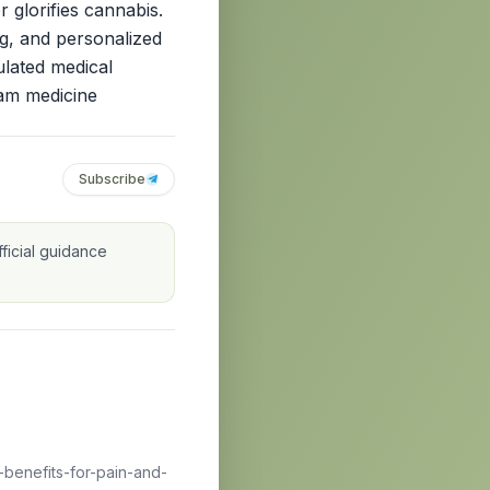
r glorifies cannabis.
ng, and personalized
ulated medical
eam medicine
Subscribe
ficial guidance
benefits-for-pain-and-