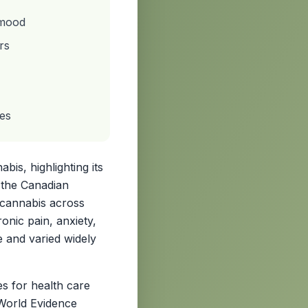
 mood
rs
hes
is, highlighting its
n the Canadian
 cannabis across
nic pain, anxiety,
e and varied widely
s for health care
-World Evidence