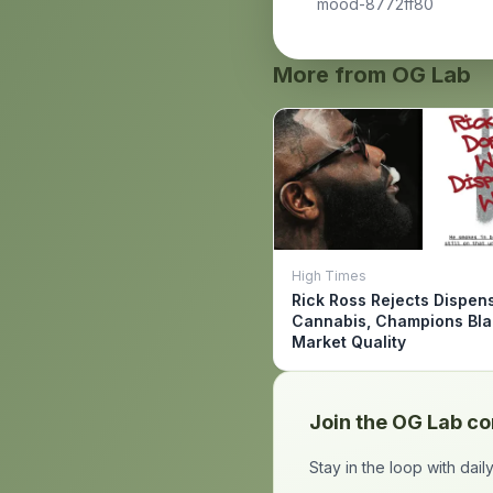
mood-8772ff80
More from OG Lab
High Times
Rick Ross Rejects Dispen
Cannabis, Champions Bl
Market Quality
Join the OG Lab c
Stay in the loop with dai