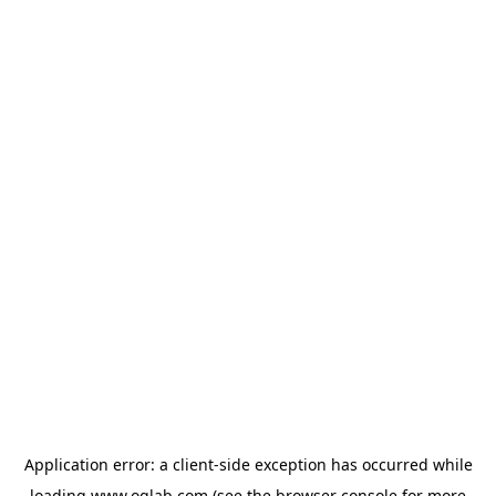
Application error: a
client
-side exception has occurred while
loading
www.oglab.com
(see the
browser console
for more