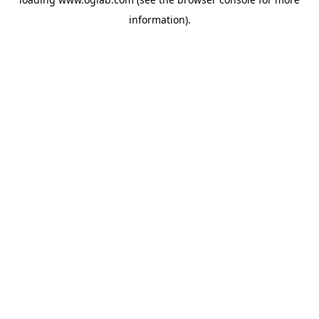
information).