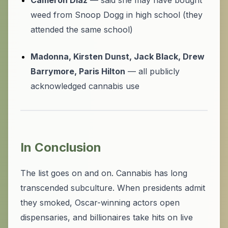
Cameron Diaz
— said she may have bought
weed from Snoop Dogg in high school (they
attended the same school)
Madonna, Kirsten Dunst, Jack Black, Drew
Barrymore, Paris Hilton
— all publicly
acknowledged cannabis use
In Conclusion
The list goes on and on. Cannabis has long
transcended subculture. When presidents admit
they smoked, Oscar-winning actors open
dispensaries, and billionaires take hits on live