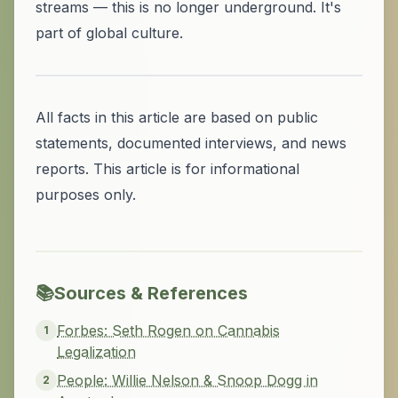
streams — this is no longer underground. It's
part of global culture.
All facts in this article are based on public
statements, documented interviews, and news
reports. This article is for informational
purposes only.
📚
Sources & References
Forbes: Seth Rogen on Cannabis
1
Legalization
People: Willie Nelson & Snoop Dogg in
2