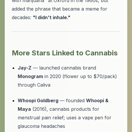
with marijuana" at Oxford in the 1960s, but
added the phrase that became a meme for
decades:
"I didn't inhale."
More Stars Linked to Cannabis
Jay-Z
— launched cannabis brand
Monogram
in 2020 (flower up to $70/pack)
through Caliva
Whoopi Goldberg
— founded
Whoopi &
Maya
(2016), cannabis products for
menstrual pain relief; uses a vape pen for
glaucoma headaches