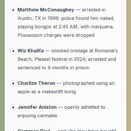
Matthew McConaughey
— arrested in
Austin, TX in 1999: police found him naked,
playing bongos at 2:45 AM, with marijuana.
Possession charges were dropped
Wiz Khalifa
— smoked onstage at Romania's
Beach, Please! festival in 2024; arrested and
sentenced to 9 months in prison
Charlize Theron
— photographed using an
apple as a makeshift bong
Jennifer Aniston
— openly admitted to
enjoying cannabis