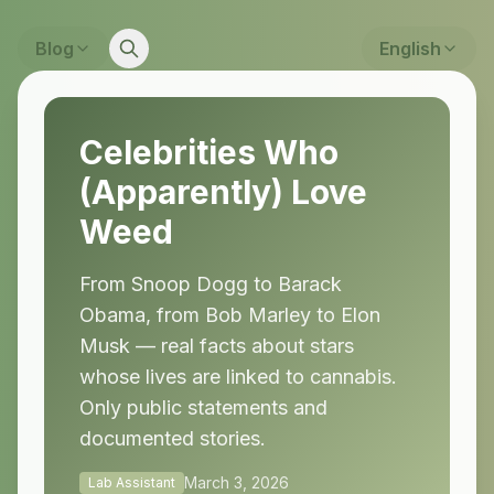
Blog
English
Celebrities Who
(Apparently) Love
Weed
From Snoop Dogg to Barack
Obama, from Bob Marley to Elon
Musk — real facts about stars
whose lives are linked to cannabis.
Only public statements and
documented stories.
March 3, 2026
Lab Assistant