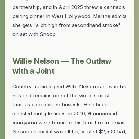
partnership, and in April 2025 threw a cannabis
pairing dinner in West Hollywood. Martha admits
she gets "a bit high from secondhand smoke"
on set with Snoop.
Willie Nelson — The Outlaw
with a Joint
Country music legend Willie Nelson is now in his
90s and remains one of the world's most
famous cannabis enthusiasts. He's been
arrested multiple times: in 2010,
6 ounces of
marijuana
were found on his tour bus in Texas.
Nelson claimed it was all his, posted $2,500 bail,