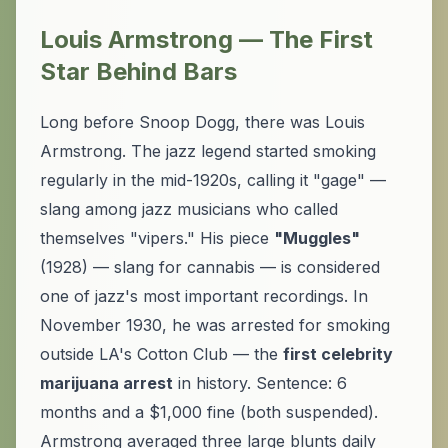
Louis Armstrong — The First
Star Behind Bars
Long before Snoop Dogg, there was Louis
Armstrong. The jazz legend started smoking
regularly in the mid-1920s, calling it "gage" —
slang among jazz musicians who called
themselves "vipers." His piece
"Muggles"
(1928) — slang for cannabis — is considered
one of jazz's most important recordings. In
November 1930, he was arrested for smoking
outside LA's Cotton Club — the
first celebrity
marijuana arrest
in history. Sentence: 6
months and a $1,000 fine (both suspended).
Armstrong averaged three large blunts daily