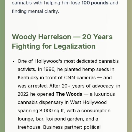
cannabis with helping him lose
100 pounds
and
finding mental clarity.
Woody Harrelson — 20 Years
Fighting for Legalization
One of Hollywood's most dedicated cannabis
activists. In 1996, he planted hemp seeds in
Kentucky in front of CNN cameras — and
was arrested. After 20+ years of advocacy, in
2022 he opened
The Woods
— a luxurious
cannabis dispensary in West Hollywood
spanning 8,000 sq ft, with a consumption
lounge, bar, koi pond garden, and a
treehouse. Business partner: political