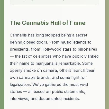
The Cannabis Hall of Fame
Cannabis has long stopped being a secret
behind closed doors. From music legends to
presidents, from Hollywood stars to billionaires
— the list of celebrities who have publicly linked
their name to marijuana is remarkable. Some
openly smoke on camera, others launch their
own cannabis brands, and some fight for
legalization. We've gathered the most vivid
stories — all based on public statements,
interviews, and documented incidents.