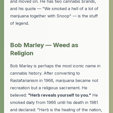
and moved on. He has two cannabis brands,
and his quote — "We smoked a hell of a lot of
marijuana together with Snoop" — is the stuff
of legend.
Bob Marley — Weed as
Religion
Bob Marley is perhaps the most iconic name in
cannabis history. After converting to
Rastafarianism in 1966, marijuana became not
recreation but a religious sacrament. He
believed:
"Herb reveals yourself to you."
He
smoked daily from 1966 until his death in 1981
and declared: "Herb is the healing of the nation,