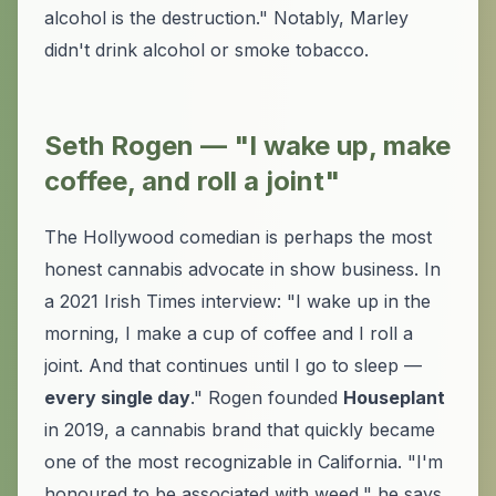
alcohol is the destruction." Notably, Marley
didn't drink alcohol or smoke tobacco.
Seth Rogen — "I wake up, make
coffee, and roll a joint"
The Hollywood comedian is perhaps the most
honest cannabis advocate in show business. In
a 2021 Irish Times interview: "I wake up in the
morning, I make a cup of coffee and I roll a
joint. And that continues until I go to sleep —
every single day
." Rogen founded
Houseplant
in 2019, a cannabis brand that quickly became
one of the most recognizable in California. "I'm
honoured to be associated with weed," he says.