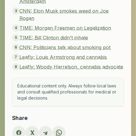
Amsterdam
CNN: Elon Musk smokes weed on Joe
3
Rogan
TIME: Morgan Freeman on Legalization
4
TIME: Bill Clinton didn't inhale
5
CNN: Politicians talk about smoking pot
6
Leafly: Louis Armstrong and cannabis
7
Leafly: Woody Harrelson, cannabis advocate
8
Educational content only. Always follow local laws
and consult qualified professionals for medical or
legal decisions.
Share