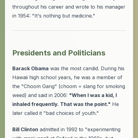
throughout his career and wrote to his manager
in 1954: "It's nothing but medicine."
Presidents and Politicians
Barack Obama
was the most candid. During his
Hawaii high school years, he was a member of
the "Choom Gang" (choom = slang for smoking
weed) and said in 2006:
"When I was a kid, I
inhaled frequently. That was the point."
He
later called it "bad choices of youth."
Bill Clinton
admitted in 1992 to "experimenting