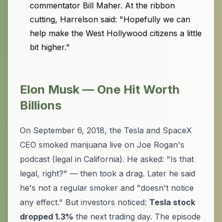
commentator Bill Maher. At the ribbon
cutting, Harrelson said: "Hopefully we can
help make the West Hollywood citizens a little
bit higher."
Elon Musk — One Hit Worth
Billions
On September 6, 2018, the Tesla and SpaceX
CEO smoked marijuana live on Joe Rogan's
podcast (legal in California). He asked: "Is that
legal, right?" — then took a drag. Later he said
he's not a regular smoker and "doesn't notice
any effect." But investors noticed:
Tesla stock
dropped 1.3%
the next trading day. The episode