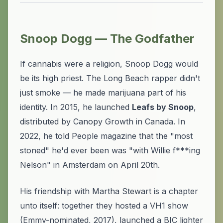
Snoop Dogg — The Godfather
If cannabis were a religion, Snoop Dogg would
be its high priest. The Long Beach rapper didn't
just smoke — he made marijuana part of his
identity. In 2015, he launched
Leafs by Snoop
,
distributed by Canopy Growth in Canada. In
2022, he told People magazine that the "most
stoned" he'd ever been was "with Willie f***ing
Nelson" in Amsterdam on April 20th.
His friendship with Martha Stewart is a chapter
unto itself: together they hosted a VH1 show
(Emmy-nominated, 2017), launched a BIC lighter