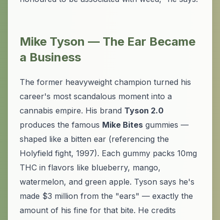
Mike Tyson — The Ear Became
a Business
The former heavyweight champion turned his
career's most scandalous moment into a
cannabis empire. His brand
Tyson 2.0
produces the famous
Mike Bites
gummies —
shaped like a bitten ear (referencing the
Holyfield fight, 1997). Each gummy packs 10mg
THC in flavors like blueberry, mango,
watermelon, and green apple. Tyson says he's
made $3 million from the "ears" — exactly the
amount of his fine for that bite. He credits