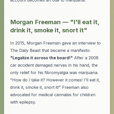
account becomes an ode to marijuana.
Morgan Freeman — "I'll eat it,
drink it, smoke it, snort it"
In 2015, Morgan Freeman gave an interview to
The Daily Beast that became a manifesto:
"Legalize it across the board!"
After a 2008
car accident damaged nerves in his hand, the
only relief for his fibromyalgia was marijuana.
"How do I take it? However it comes! I'll eat it,
drink it, smoke it, snort it!" Freeman also
advocated for medical cannabis for children
with epilepsy.