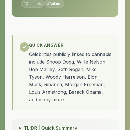
#
Cannabis
#
Culture
QUICK ANSWER
✓
Celebrities publicly linked to cannabis
include Snoop Dogg, Willie Nelson,
Bob Marley, Seth Rogen, Mike
Tyson, Woody Harrelson, Elon
Musk, Rihanna, Morgan Freeman,
Louis Armstrong, Barack Obama,
and many more.
TL;DR | Quick Summary