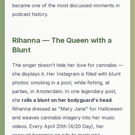
became one of the most discussed moments in
podcast history.
Rihanna — The Queen with a
Blunt
The singer doesn't hide her love for cannabis —
she displays it. Her Instagram is filled with blunt
photos: smoking in a pool, while fishing, at
parties, in Amsterdam. In one legendary post,
she
rolls a blunt on her bodyguard's head
.
Rihanna dressed as "Mary Jane" for Halloween
and weaves cannabis imagery into her music
videos. Every April 20th (4/20 Day), her