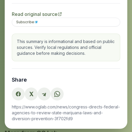
Read original source
Subscribe
This summary is informational and based on public
sources. Verify local regulations and official
guidance before making decisions.
Share
https://www.oglab.com/news/congress-directs-federal-
agencies-to-review-state-marijuana-laws-and-
diversion-prevention-3f702fd9