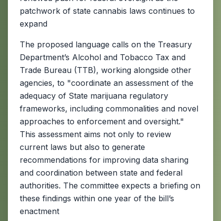
patchwork of state cannabis laws continues to
expand
The proposed language calls on the Treasury
Department’s Alcohol and Tobacco Tax and
Trade Bureau (TTB), working alongside other
agencies, to "coordinate an assessment of the
adequacy of State marijuana regulatory
frameworks, including commonalities and novel
approaches to enforcement and oversight."
This assessment aims not only to review
current laws but also to generate
recommendations for improving data sharing
and coordination between state and federal
authorities. The committee expects a briefing on
these findings within one year of the bill’s
enactment