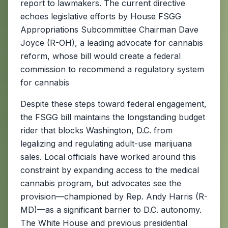
report to lawmakers. The current directive
echoes legislative efforts by House FSGG
Appropriations Subcommittee Chairman Dave
Joyce (R-OH), a leading advocate for cannabis
reform, whose bill would create a federal
commission to recommend a regulatory system
for cannabis
Despite these steps toward federal engagement,
the FSGG bill maintains the longstanding budget
rider that blocks Washington, D.C. from
legalizing and regulating adult-use marijuana
sales. Local officials have worked around this
constraint by expanding access to the medical
cannabis program, but advocates see the
provision—championed by Rep. Andy Harris (R-
MD)—as a significant barrier to D.C. autonomy.
The White House and previous presidential