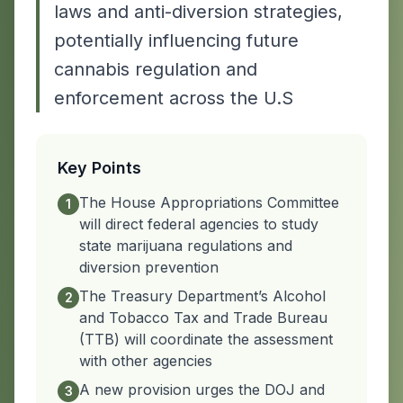
laws and anti-diversion strategies,
potentially influencing future
cannabis regulation and
enforcement across the U.S
Key Points
The House Appropriations Committee
1
will direct federal agencies to study
state marijuana regulations and
diversion prevention
The Treasury Department’s Alcohol
2
and Tobacco Tax and Trade Bureau
(TTB) will coordinate the assessment
with other agencies
A new provision urges the DOJ and
3