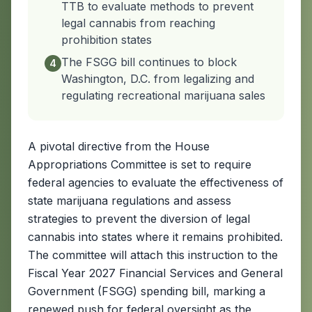
TTB to evaluate methods to prevent
legal cannabis from reaching
prohibition states
The FSGG bill continues to block
4
Washington, D.C. from legalizing and
regulating recreational marijuana sales
A pivotal directive from the House
Appropriations Committee is set to require
federal agencies to evaluate the effectiveness of
state marijuana regulations and assess
strategies to prevent the diversion of legal
cannabis into states where it remains prohibited.
The committee will attach this instruction to the
Fiscal Year 2027 Financial Services and General
Government (FSGG) spending bill, marking a
renewed push for federal oversight as the