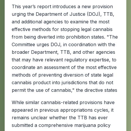
This year’s report introduces a new provision
urging the Department of Justice (DOJ), TTB,
and additional agencies to examine the most
effective methods for stopping legal cannabis
from being diverted into prohibition states. "The
Committee urges DOJ, in coordination with the
broader Department, TTB, and other agencies
that may have relevant regulatory expertise, to
coordinate an assessment of the most effective
methods of preventing diversion of state legal
cannabis product into jurisdictions that do not
permit the use of cannabis," the directive states
While similar cannabis-related provisions have
appeared in previous appropriations cycles, it
remains unclear whether the TTB has ever
submitted a comprehensive marijuana policy