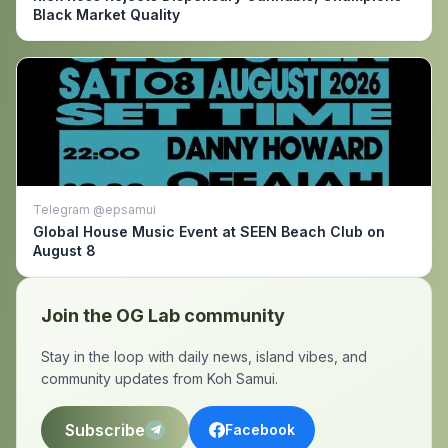
Black Market Quality
Telegram @epsamui
Global House Music Event at SEEN Beach Club on
August 8
Join the OG Lab community
Stay in the loop with daily news, island vibes, and
community updates from Koh Samui.
Subscribe
Facebook