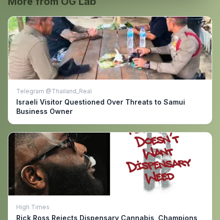
More from OG Lab
Telegram @Thailand_Real
Israeli Visitor Questioned Over Threats to Samui
Business Owner
High Times
Rick Ross Rejects Dispensary Cannabis, Champions