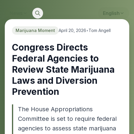
News
English
Marijuana Moment
April 20, 2026
•
Tom Angell
Congress Directs
Federal Agencies to
Review State Marijuana
Laws and Diversion
Prevention
The House Appropriations
Committee is set to require federal
agencies to assess state marijuana