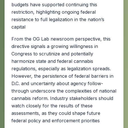
budgets have supported continuing this
restriction, highlighting ongoing federal
resistance to full legalization in the nation’s
capital
From the OG Lab newsroom perspective, this
directive signals a growing willingness in
Congress to scrutinize and potentially
harmonize state and federal cannabis
regulations, especially as legalization spreads.
However, the persistence of federal barriers in
D.C. and uncertainty about agency follow-
through underscore the complexities of national
cannabis reform. Industry stakeholders should
watch closely for the results of these
assessments, as they could shape future
federal policy and enforcement priorities