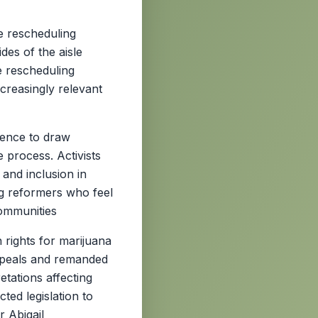
e rescheduling
es of the aisle
e rescheduling
ncreasingly relevant
rence to draw
 process. Activists
 and inclusion in
ng reformers who feel
communities
 rights for marijuana
ppeals and remanded
retations affecting
ted legislation to
 Abigail