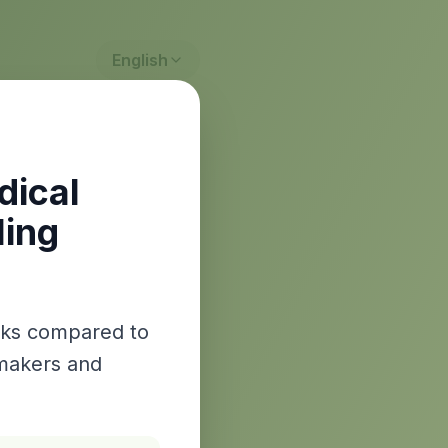
English
dical
ling
isks compared to
wmakers and