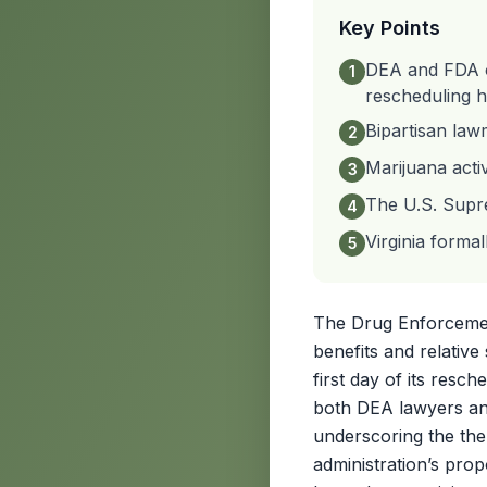
Key Points
DEA and FDA of
1
rescheduling h
Bipartisan law
2
Marijuana acti
3
The U.S. Supre
4
Virginia formal
5
The Drug Enforcement
benefits and relativ
first day of its resch
both DEA lawyers and
underscoring the the
administration’s pro