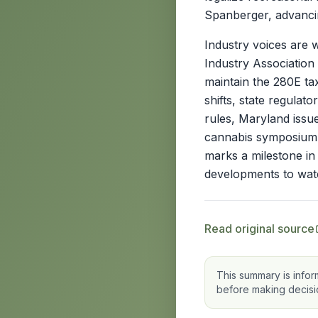
Spanberger, advancin
Industry voices are 
Industry Association
maintain the 280E ta
shifts, state regulat
rules, Maryland iss
cannabis symposium.
marks a milestone in 
developments to wat
Read original source
This summary is infor
before making decisi