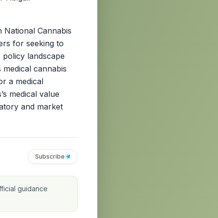
th National Cannabis
ers for seeking to
e policy landscape
ts medical cannabis
or a medical
’s medical value
ulatory and market
Subscribe
ficial guidance