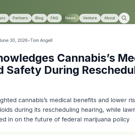
urs
Partners
Blog
FAQ
News
Venture
About
June 30, 2026
•
Tom Angell
owledges Cannabis’s Me
d Safety During Reschedu
ghted cannabis’s medical benefits and lower r
ioids during its rescheduling hearing, while la
ed in on the future of federal marijuana policy