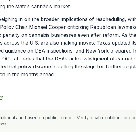
g the state’s cannabis market
weighing in on the broader implications of rescheduling, wi
 Policy Chair Michael Cooper criticizing Republican lawmak
x penalty on cannabis businesses even after reform. As th
ors across the U.S. are also making moves: Texas updated i
ued guidance on DEA inspections, and New York prepared f
 OG Lab notes that the DEA’s acknowledgment of cannabis
federal policy discourse, setting the stage for further reg
ch in the months ahead
mational and based on public sources. Verify local regulations and of
ons.