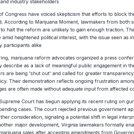
 and industry stakeholders
f Congress have voiced skepticism that efforts to block th
d. According to Marijuana Moment, lawmakers from both sid
 to halt the reform are unlikely to gain enough traction. Th
e amid heightened political interest, with the issue seen as i
y participants alike
ring, marijuana reform advocates organized a press confe
y describe as a lack of meaningful public engagement in the
s are being 'shut out' and called for greater transparency
icy. Their demonstration reflects ongoing frustration amo
ges are often made without adequate input from affected 
Supreme Court has begun applying its recent ruling on gun
pending cases. The court rejected previous government a
ther consideration, signaling a potential shift in legal interp
nother major development, Virginia lawmakers formally enac
l marijuana sales after accepting amendments from Governor