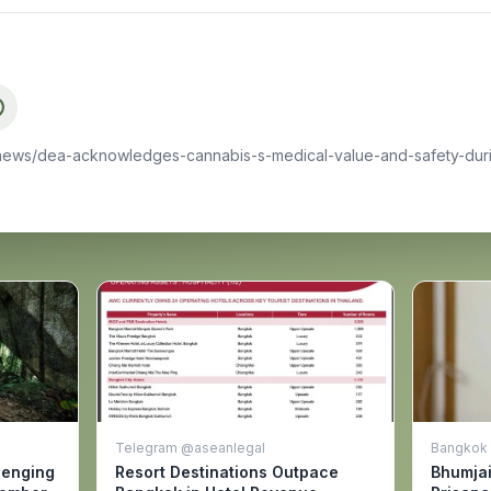
news/dea-acknowledges-cannabis-s-medical-value-and-safety-dur
Telegram @aseanlegal
Bangkok 
lenging
Resort Destinations Outpace
Bhumja