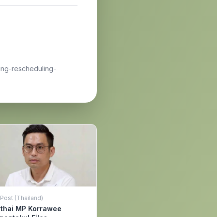
ing-rescheduling-
Post (Thailand)
ithai MP Korrawee