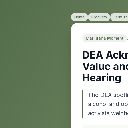
Home
Products
Farm To
Marijuana Moment
DEA Ackn
Value an
Hearing
The DEA spotli
alcohol and op
activists weigh