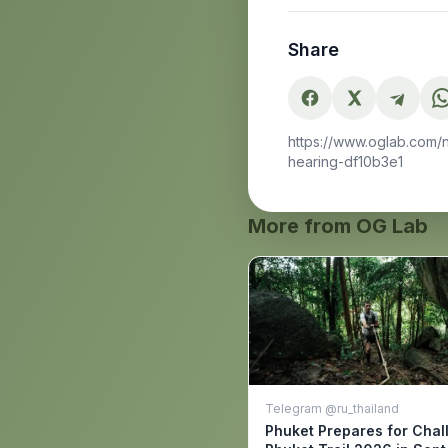
Share
https://www.oglab.com/
hearing-df10b3e1
More from OG Lab
Telegram @ru_thailand
Phuket Prepares for Chal