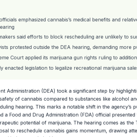
ficials emphasized cannabis’s medical benefits and relative
earing
makers said efforts to block rescheduling are unlikely to s
vists protested outside the DEA hearing, demanding more pu
me Court applied its marijuana gun rights ruling to additio
ly enacted legislation to legalize recreational marijuana sale
 Administration (DEA) took a significant step by highlight
e safety of cannabis compared to substances like alcohol an
eduling hearing. This marks a notable shift in the agency’s p
 a Food and Drug Administration (FDA) official presented
rapeutic potential of marijuana. The hearing comes as the
posal to reschedule cannabis gains momentum, drawing att