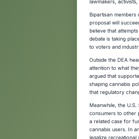
lawmakers, activists,
Bipartisan members o
proposal will succee
believe that attempts
debate is taking plac
to voters and industr
Outside the DEA hea
attention to what the
argued that supporter
shaping cannabis pol
that regulatory chan
Meanwhile, the U.S. 
consumers to other 
a related case for fur
cannabis users. In a
legalize recreationa