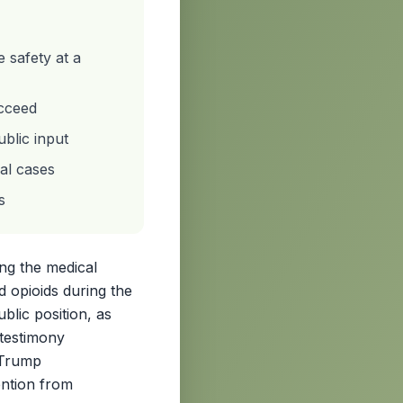
 safety at a
ucceed
blic input
nal cases
s
ing the medical
d opioids during the
ublic position, as
 testimony
 Trump
ention from