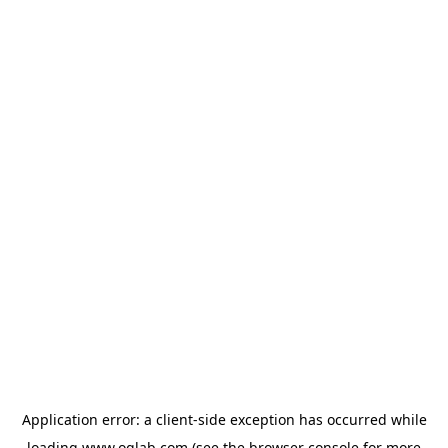
Application error: a
client
-side exception has occurred while
loading
www.oglab.com
(see the
browser console
for more