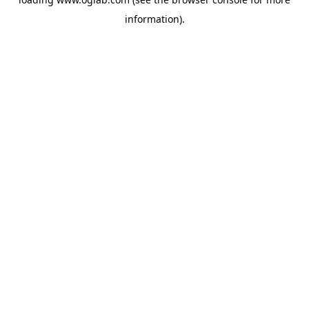
information).