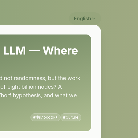
English
ed LLM — Where
nd not randomness, but the work
of eight billion nodes? A
–Whorf hypothesis, and what we
#
Философия
#
Culture