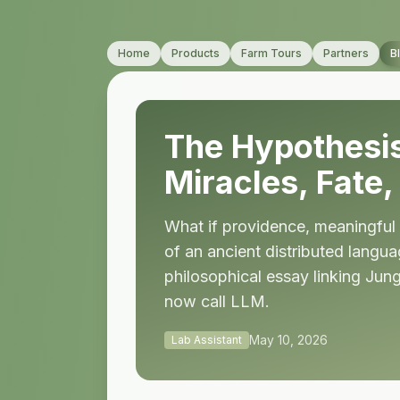
Home
Products
Farm Tours
Partners
B
The Hypothesis
Miracles, Fate
What if providence, meaningful 
of an ancient distributed langu
philosophical essay linking Jun
now call LLM.
May 10, 2026
Lab Assistant