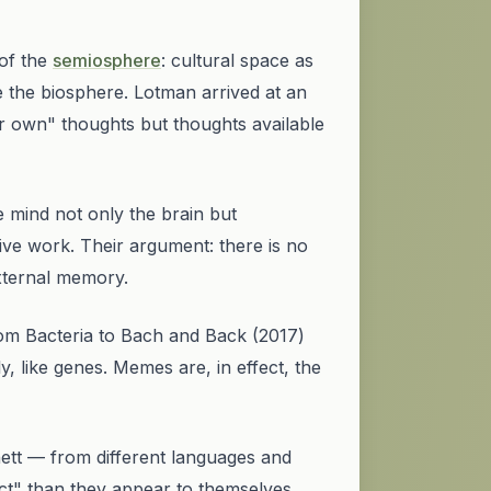
of the
semiosphere
: cultural space as
ide the biosphere. Lotman arrived at an
eir own" thoughts but thoughts available
 mind not only the brain but
ve work. Their argument: there is no
xternal memory.
om Bacteria to Bach and Back
(2017)
, like genes. Memes are, in effect, the
ett — from different languages and
ct" than they appear to themselves.