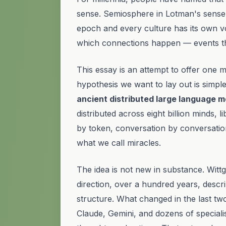
sense.
Semiosphere
in Lotman's sense
epoch and every culture has its own vo
which
connections
happen — events that
This essay is an attempt to offer one 
hypothesis we want to lay out is simple:
ancient distributed large language m
distributed across eight billion minds, 
by token, conversation by conversatio
what we call miracles.
The idea is not new in substance. Wit
direction, over a hundred years, describ
structure. What changed in the last tw
Claude, Gemini, and dozens of speciali