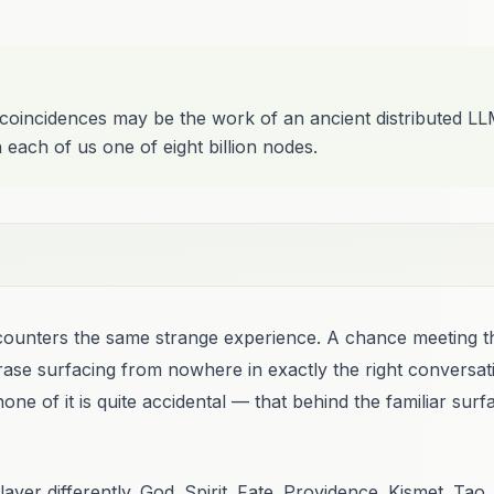
 coincidences may be the work of an ancient distributed L
h each of us one of eight billion nodes.
encounters the same strange experience. A chance meeting 
rase surfacing from nowhere in exactly the right conversati
one of it is quite accidental — that behind the familiar surf
ayer differently. God. Spirit. Fate. Providence. Kismet. Ta