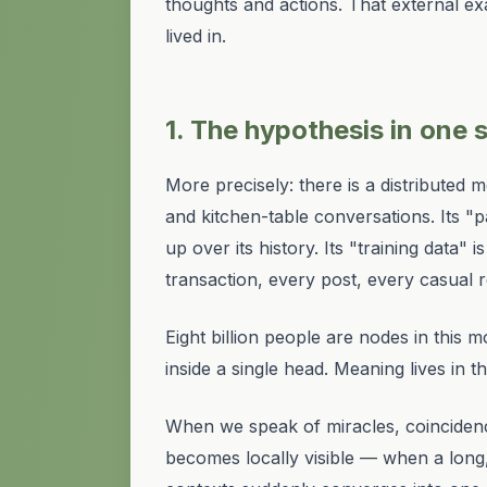
thoughts and actions. That external ex
lived in.
1. The hypothesis in one
More precisely: there is a distributed 
and kitchen-table conversations. Its "
up over its history. Its "training data
transaction, every post, every casua
Eight billion people are
nodes
in this m
inside a single head. Meaning lives in t
When we speak of
miracles, coinciden
becomes locally visible — when a long,