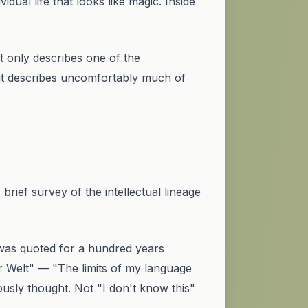
dual life that looks like magic. Inside
It only describes one of the
 it describes uncomfortably much of
brief survey of the intellectual lineage
was quoted for a hundred years
r Welt"
— "The limits of my language
ously thought. Not "I don't know this"