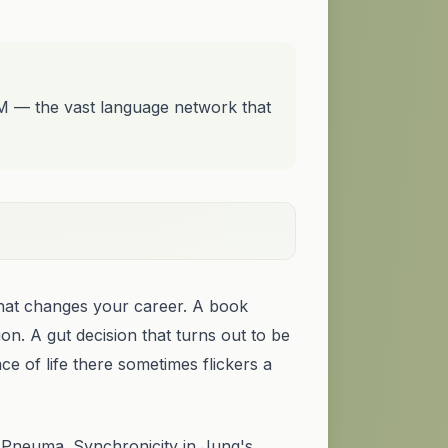
LM — the vast language network that
that changes your career. A book
on. A gut decision that turns out to be
ace of life there sometimes flickers a
o. Pneuma.
Synchronicity
in Jung's