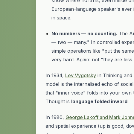
know where north is, even inside unf
European-language speaker's ever i
in space.
No numbers — no counting.
The A
— two — many." In controlled exper
simple operations like "put the sam
very hard. Again: not "they are less 
In 1934,
Lev Vygotsky
in
Thinking and
model is the internalised echo of socia
that "inner voice" folds into your ow
Thought is
language folded inward
.
In 1980,
George Lakoff and Mark John
and spatial experience (
up is good, do