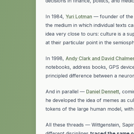
decisions in finance, politics, and med
In 1984,
Yuri Lotman
— founder of the
the medium in which individual texts can
idea very close to ours:
culture is a su
at their particular point in the semiosp
In 1998,
Andy Clark and David Chalmer
notebooks, address books, GPS devices
principled difference between a neuro
And in parallel —
Daniel Dennett
, comi
he developed the idea of memes as cultu
tokens of the large human model, with
All these threads — Wittgenstein, Sap
different disciplines
traced the same o