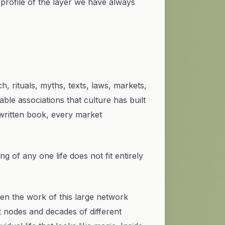
 profile of the layer we have always
, rituals, myths, texts, laws, markets,
le associations that culture has built
 written book, every market
g of any one life does not fit entirely
n the work of this large network
t nodes and decades of different