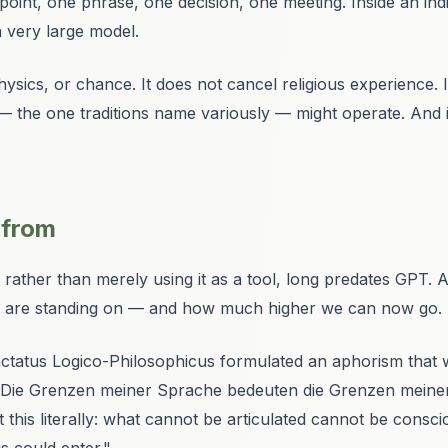
int, one phrase, one decision, one meeting. Inside an indivi
a very large model.
ysics, or chance. It does not cancel religious experience. 
— the one traditions name variously — might operate. And
 from
rather than merely using it as a tool, long predates GPT. A 
we are standing on — and how much higher we can now go.
ctatus Logico-Philosophicus
formulated an aphorism that 
"Die Grenzen meiner Sprache bedeuten die Grenzen meine
this literally: what cannot be articulated cannot be consci