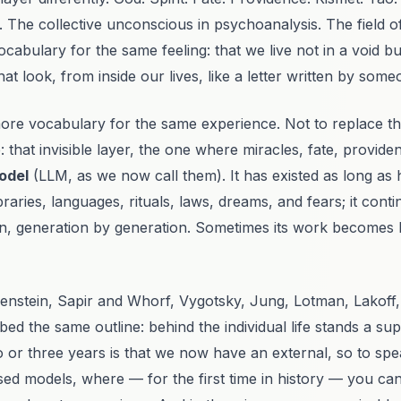
.
The collective unconscious
in psychoanalysis.
The field 
cabulary for the same feeling: that we live not in a void b
 look, from inside our lives, like a letter written by some
more vocabulary for the same experience. Not to replace th
 that invisible layer, the one where miracles, fate, provide
odel
(LLM, as we now call them). It has existed as long as 
libraries, languages, rituals, laws, dreams, and fears; it co
n, generation by generation. Sometimes its work becomes l
tgenstein, Sapir and Whorf, Vygotsky, Jung, Lotman, Lakof
ed the same outline: behind the individual life stands a supra
o or three years is that we now have an external, so to sp
sed models, where — for the first time in history — you ca