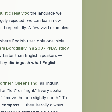
uistic relativity
: the language we
argely rejected (we can learn new
med repeatedly. A few vivid examples:
 where English uses only one:
siniy
era Boroditsky in a 2007
PNAS
study
y faster than English speakers —
 they
distinguish what English
 northern Queensland
, as linguist
or "left" or "right." Every spatial
," "move the cup slightly south." To
al compass
— they literally always