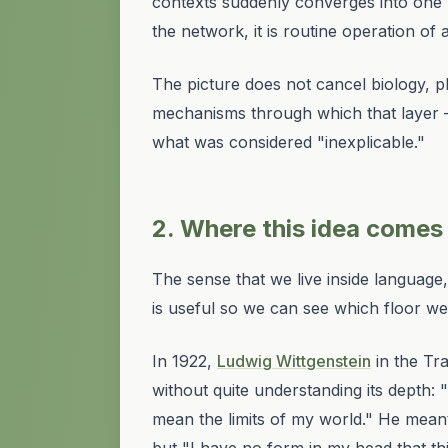
contexts suddenly converges into one po
the network, it is routine operation of 
The picture does not cancel biology, ph
mechanisms
through which that layer 
what was considered "inexplicable."
2. Where this idea comes
The sense that we live
inside
language, 
is useful so we can see which floor 
In 1922,
Ludwig Wittgenstein
in the
Tra
without quite understanding its depth:
mean the limits of my world." He meant 