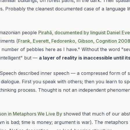
amiliar buildings, on forest paths, in the dark. Their spati
s. Probably the cleanest documented case of a language
l
mazonian people
Pirahã, documented by linguist Daniel Eve
iments (
Frank, Everett, Fedorenko, Gibson,
Cognition
200
e number of pebbles here as I have." Without the word "sev
intelligent" but —
a layer of reality is inaccessible until it
 Speech
described
inner speech
— a compressed form of spe
l dialogue. First you speak with others; then you learn to s
n thinking process. Thought is not an independent phenome
son in
Metaphors We Live By
showed that much of our abstra
wn is bad; time is money; argument is war
). The metaphors t