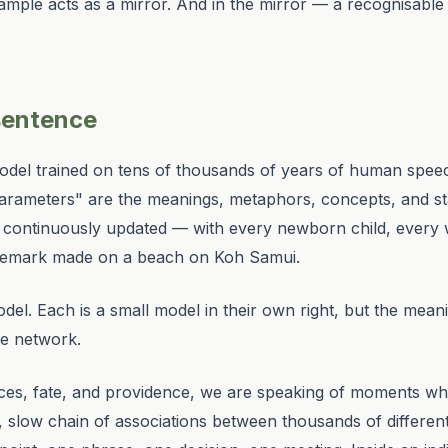
ample acts as a mirror. And in the mirror — a recognisable
 sentence
model trained on tens of thousands of years of human speech
parameters" are the meanings, metaphors, concepts, and stab
" is continuously updated — with every newborn child, every
l remark made on a beach on Koh Samui.
odel. Each is a small model in their own right, but the meanin
he network.
ces, fate, and providence
, we are speaking of moments whe
 slow chain of associations between thousands of differen