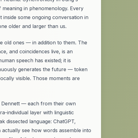
of meaning
in phenomenology. Every
ut inside some ongoing conversation in
one older and larger than us.
e old ones — in addition to them. The
nce, and coincidences live, is an
human speech has existed; it is
ntinuously generates the future — token
ocally visible. Those moments are
f, Dennett — each from their own
-individual layer with linguistic
eak
dissected
language: ChatGPT,
n actually see
how
words assemble into