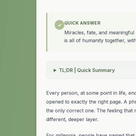
QUICK ANSWER
✓
Miracles, fate, and meaningful
is all of humanity together, wit
TL;DR | Quick Summary
Every person, at some point in life, 
opened to exactly the right page. A ph
the only correct one. The feeling that n
different, deeper layer.
For millennia, people have named that l