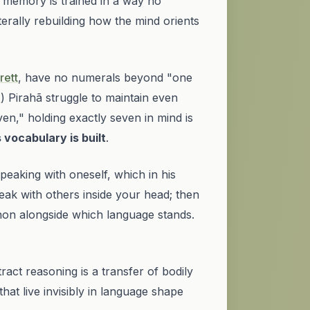
al memory is trained in a way no
iterally rebuilding
how the mind orients
rett
, have no numerals beyond "one
8
) Pirahã struggle to maintain even
en," holding exactly seven in mind is
s vocabulary is built
.
aking with oneself, which in his
peak with others inside your head; then
non alongside which language stands.
ct reasoning is a transfer of bodily
hat live invisibly in language shape