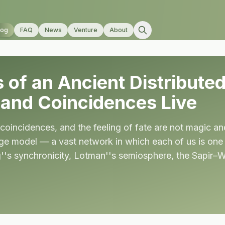
log
FAQ
News
Venture
About
 of an Ancient Distribut
, and Coincidences Live
coincidences, and the feeling of fate are not magic a
age model — a vast network in which each of us is one 
g''s synchronicity, Lotman''s semiosphere, the Sapir