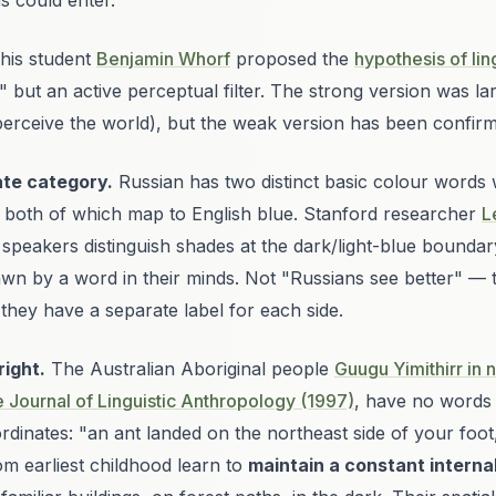
s could enter."
his student
Benjamin Whorf
proposed the
hypothesis of ling
ty" but an active perceptual filter. The strong version was l
o perceive the world), but the weak version has been confir
ate category.
Russian has two distinct basic colour words
), both of which map to English
blue
. Stanford researcher
L
speakers distinguish shades at the dark/light-blue boundar
awn by a word
in their minds. Not "Russians see better" —
they have a separate label for each side.
right.
The Australian Aboriginal people
Guugu Yimithirr in
Journal of Linguistic Anthropology (1997)
, have no words f
dinates: "an ant landed on the northeast side of your foot
om earliest childhood learn to
maintain a constant intern