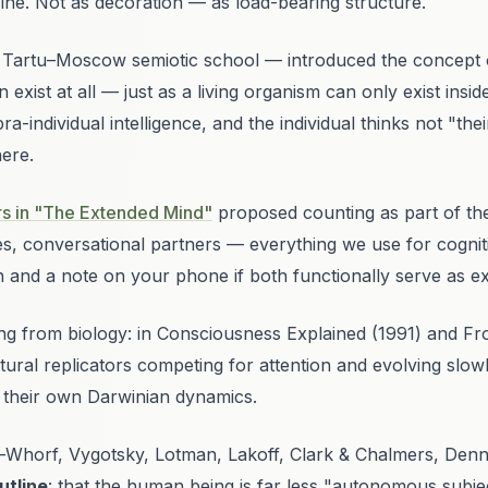
icine. Not as decoration — as load-bearing structure.
 Tartu–Moscow semiotic school — introduced the concept 
 exist at all — just as a living organism can only exist ins
pra-individual intelligence
, and the individual thinks not "th
here.
s in "The Extended Mind"
proposed counting as part of the
, conversational partners — everything we use for cogniti
n and a note on your phone if both functionally serve as e
ng from biology: in
Consciousness Explained
(1991) and
Fr
ral replicators competing for attention and evolving slowly
 their own Darwinian dynamics.
ir-Whorf, Vygotsky, Lotman, Lakoff, Clark & Chalmers, Denn
utline
: that the human being is far less "autonomous subje