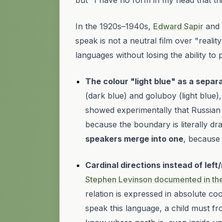
but "I have no form in my head that thi
In the 1920s–1940s,
Edward Sapir
and 
speak is not a neutral film over "reali
languages without losing the ability t
The colour "light blue" as a separ
(dark blue) and
goluboy
(light blue
showed experimentally that Russian 
because the boundary is literally
dr
speakers merge into one
, because 
Cardinal directions instead of left/
Stephen Levinson documented in the 
relation is expressed in
absolute
coor
speak this language, a child must fr