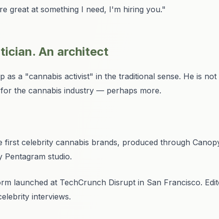
 great at something I need, I'm hiring you."
itician. An architect
s a "cannabis activist" in the traditional sense. He is not a 
h for the cannabis industry — perhaps more.
 first celebrity cannabis brands, produced through Canop
y Pentagram studio.
rm launched at TechCrunch Disrupt in San Francisco. Edito
elebrity interviews.