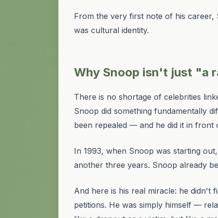
From the very first note of his career
was cultural identity.
Why Snoop isn't just "a
There is no shortage of celebrities li
Snoop did something fundamentally diffe
been repealed — and he did it in front o
In 1993, when Snoop was starting out, ca
another three years. Snoop already be
And here is his real miracle: he didn't
petitions. He was simply himself — re