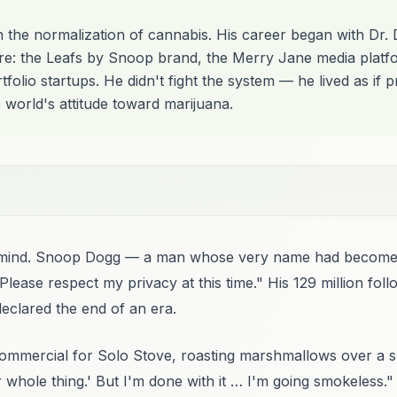
n the normalization of cannabis. His career began with Dr.
re: the Leafs by Snoop brand, the Merry Jane media platfo
folio startups. He didn't fight the system — he lived as if 
 world's attitude toward marijuana.
its mind. Snoop Dogg — a man whose very name had becom
Please respect my privacy at this time." His 129 million fol
eclared the end of an era.
ommercial for Solo Stove, roasting marshmallows over a sm
 whole thing.' But I'm done with it … I'm going smokeless."