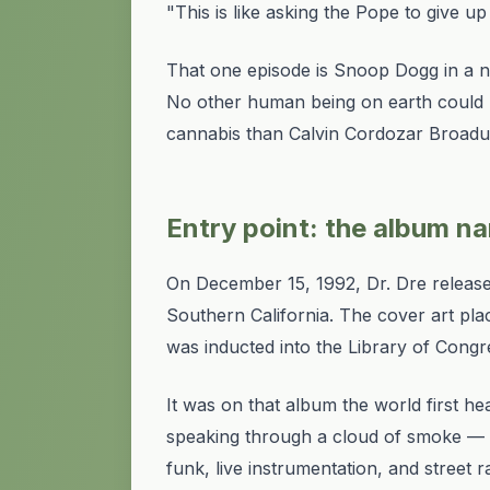
"This is like asking the Pope to give u
That one episode is Snoop Dogg in a nu
No other human being on earth could 
cannabis than Calvin Cordozar Broadu
Entry point: the album n
On December 15, 1992, Dr. Dre releas
Southern California. The cover art plac
was inducted into the Library of Congr
It was on that album the world first h
speaking through a cloud of smoke — i
funk, live instrumentation, and street r