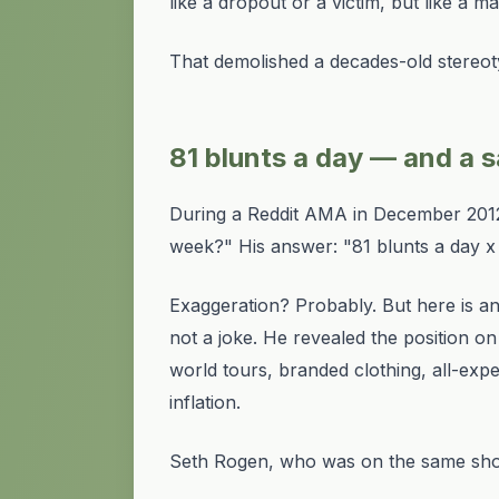
like a dropout or a victim, but like a 
That demolished a decades-old stereot
81 blunts a day — and a sa
During a Reddit AMA in December 201
week?" His answer: "81 blunts a day 
Exaggeration? Probably. But here is a
not a joke. He revealed the position 
world tours, branded clothing, all-ex
inflation.
Seth Rogen, who was on the same show