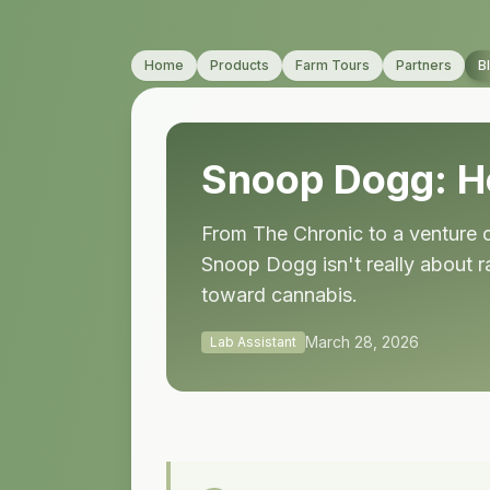
Home
Products
Farm Tours
Partners
B
Snoop Dogg: 
From The Chronic to a venture ca
Snoop Dogg isn't really about r
toward cannabis.
March 28, 2026
Lab Assistant