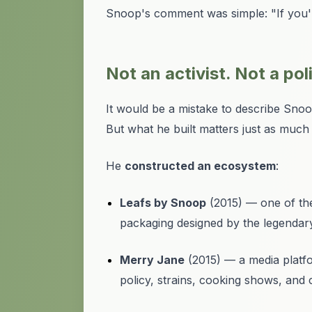
Snoop's comment was simple: "If you're
Not an activist. Not a pol
It would be a mistake to describe Snoop a
But what he built matters just as muc
He
constructed an ecosystem
:
Leafs by Snoop
(2015) — one of the
packaging designed by the legendar
Merry Jane
(2015) — a media platfo
policy, strains, cooking shows, and c