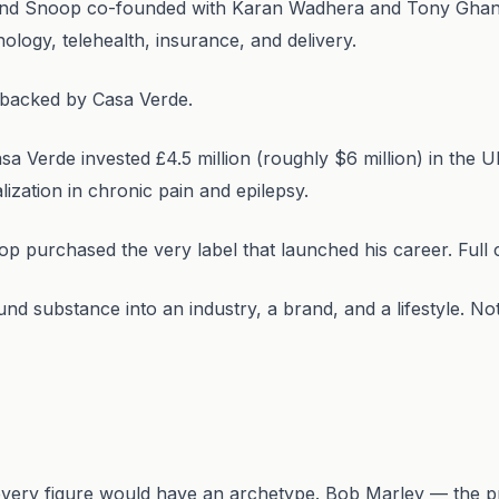
nd Snoop co-founded with Karan Wadhera and Tony Ghanem
ology, telehealth, insurance, and delivery.
 backed by Casa Verde.
Verde invested £4.5 million (roughly $6 million) in the UK
lization in chronic pain and epilepsy.
 purchased the very label that launched his career. Full c
d substance into an industry, a brand, and a lifestyle. N
every figure would have an archetype. Bob Marley — the pr