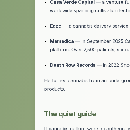
Casa Verde Capital
— a venture fu
worldwide spanning cultivation techn
Eaze
— a cannabis delivery service
Mamedica
— in September 2025 Casa 
platform. Over 7,500 patients; specia
Death Row Records
— in 2022 Snoop
He turned cannabis from an undergroun
products.
The quiet guide
If cannabis culture were a pantheon, 