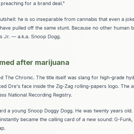
p preaching for a brand deal."
tshell: he is so inseparable from cannabis that even a
jok
have pulled off the same stunt. Because no other human 
s Jr. — a.k.a. Snoop Dogg.
amed after marijuana
ed
The Chronic
. The title itself was slang for high-grade h
ed Dre's face inside the Zig-Zag rolling-papers logo. The a
ess National Recording Registry.
eard a young Snoop Doggy Dogg. He was twenty years old. Hi
nstantly became the calling card of a new sound: G-Funk, 
ap.