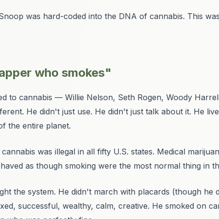
, Snoop was hard-coded into the DNA of cannabis. This was
 rapper who smokes"
nked to cannabis — Willie Nelson, Seth Rogen, Woody Harrel
rent. He didn't just use. He didn't just talk about it. He
liv
f the entire planet.
nnabis was illegal in all fifty U.S. states. Medical marijuan
haved as though smoking were the most normal thing in th
 fight the system. He didn't march with placards (though he 
laxed, successful, wealthy, calm, creative. He smoked on 