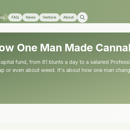
log
FAQ
News
Venture
About
How One Man Made Cannab
pital fund, from 81 blunts a day to a salaried Professi
ap or even about weed. It's about how one man changed