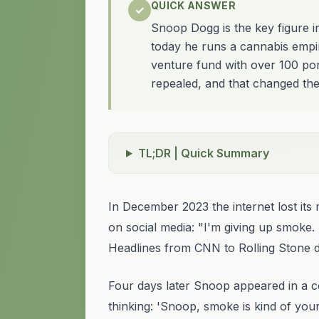
QUICK ANSWER
✓
Snoop Dogg is the key figure i
today he runs a cannabis empi
venture fund with over 100 port
repealed, and that changed the
TL;DR | Quick Summary
In December 2023 the internet lost 
on social media: "I'm giving up smoke. 
Headlines from CNN to Rolling Stone d
Four days later Snoop appeared in a c
thinking: 'Snoop, smoke is kind of your