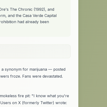
 Dre's The Chronic (1992), and
rm, and the Casa Verde Capital
prohibition had already been
e a synonym for marijuana — posted
lowers froze. Fans were devastated.
okeless fire pit: "I know what you're
 Users on X (formerly Twitter) wrote: