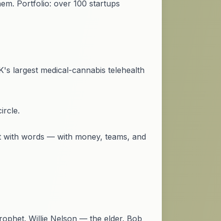
. Portfolio: over 100 startups
's largest medical-cannabis telehealth
ircle.
ot with words — with money, teams, and
ophet. Willie Nelson — the elder. Bob