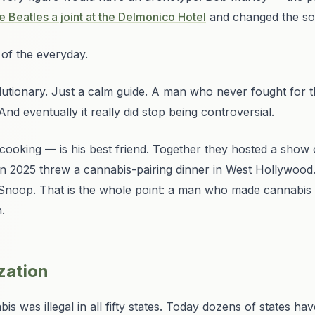
 Beatles a joint at the Delmonico Hotel
and changed the sou
of the everyday.
lutionary. Just a calm guide. A man who never fought for t
nd eventually it really did stop being controversial.
ooking — is his best friend. Together they hosted a show
in 2025 threw a cannabis-pairing dinner in West Hollywood. 
oop. That is the whole point: a man who made cannabis 
.
ization
 was illegal in all fifty states. Today dozens of states ha