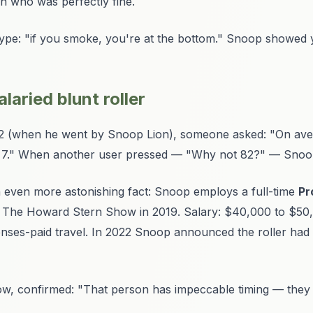
man who was perfectly fine.
ype: "if you smoke, you're at the bottom." Snoop showed y
laried blunt roller
2 (when he went by Snoop Lion), someone asked: "On av
x 7." When another user pressed — "Why not 82?" — Snoop
n even more astonishing fact: Snoop employs a full-time
Pr
on The Howard Stern Show in 2019. Salary: $40,000 to $50,0
penses-paid travel. In 2022 Snoop announced the roller had
, confirmed: "That person has impeccable timing — they