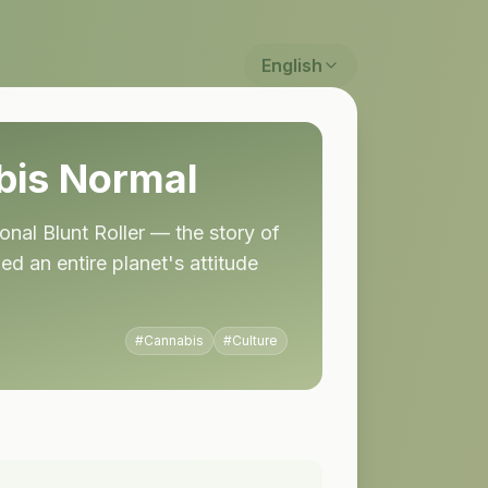
English
is Normal
onal Blunt Roller — the story of
 an entire planet's attitude
#
Cannabis
#
Culture