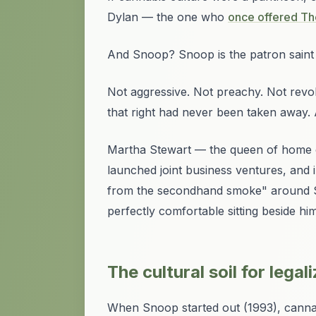
Dylan — the one who
once offered The
And Snoop? Snoop is the patron saint 
Not aggressive. Not preachy. Not revo
that right had never been taken away. A
Martha Stewart — the queen of home c
launched joint business ventures, and 
from the secondhand smoke" around Sn
perfectly comfortable sitting beside him
The cultural soil for legal
When Snoop started out (1993), cannabis