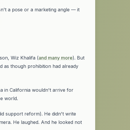
n't a pose or a marketing angle — it
son, Wiz Khalifa (
and many more
). But
ed
as though prohibition had already
a in California wouldn't arrive for
e world.
did support reform). He didn't write
camera. He laughed. And he looked not