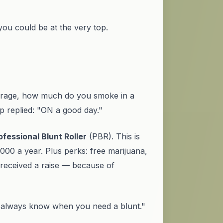
ou could be at the very top.
erage, how much do you smoke in a
 replied: "ON a good day."
ofessional Blunt Roller
(PBR). This is
00 a year. Plus perks: free marijuana,
 received a raise — because of
 always know when you need a blunt."