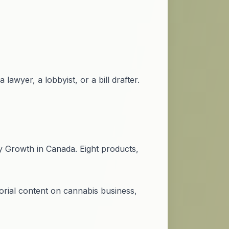
lawyer, a lobbyist, or a bill drafter.
y Growth in Canada. Eight products,
rial content on cannabis business,