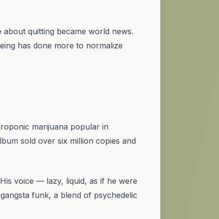
e
about quitting became world news.
being has done more to normalize
ydroponic marijuana popular in
lbum sold over six million copies and
s voice — lazy, liquid, as if he were
gangsta funk, a blend of psychedelic