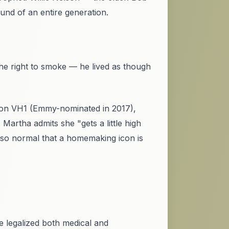
nd of an entire generation.
he right to smoke — he lived as though
 on VH1 (Emmy-nominated in 2017),
Martha admits she "gets a little high
so normal that a homemaking icon is
ve legalized both medical and