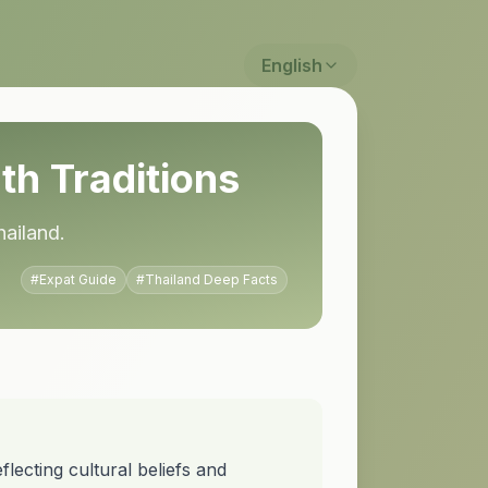
English
th Traditions
hailand.
#
Expat Guide
#
Thailand Deep Facts
lecting cultural beliefs and