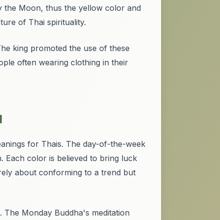
y the Moon, thus the yellow color and
re of Thai spirituality.
 The king promoted the use of these
ple often wearing clothing in their
d
eanings for Thais. The day-of-the-week
. Each color is believed to bring luck
ely about conforming to a trend but
gs. The Monday Buddha's meditation