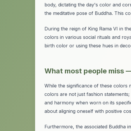
body, dictating the day's color and c
the meditative pose of Buddha. This com
During the reign of King Rama VI in th
colors in various social rituals and ro
birth color or using these hues in deco
What most people miss —
While the significance of these color
colors are not just fashion statements; 
and harmony when worn on its specific
about aligning oneself with positive co
Furthermore, the associated Buddha im