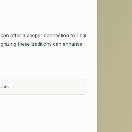
can offer a deeper connection to Thai
cognizing these traditions can enhance
sions.