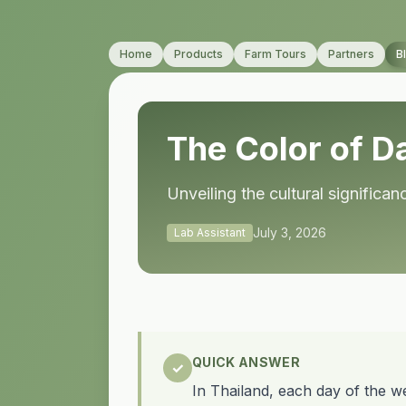
Home
Products
Farm Tours
Partners
B
The Color of Da
Unveiling the cultural signific
July 3, 2026
Lab Assistant
QUICK ANSWER
✓
In Thailand, each day of the we