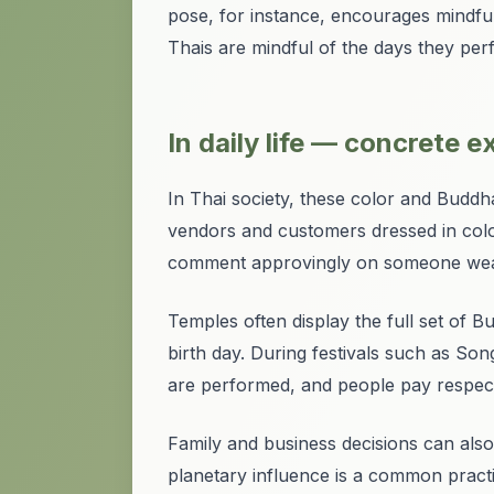
pose, for instance, encourages mindfu
Thais are mindful of the days they perf
In daily life — concrete 
In Thai society, these color and Buddha
vendors and customers dressed in color
comment approvingly on someone weari
Temples often display the full set of 
birth day. During festivals such as So
are performed, and people pay respects
Family and business decisions can also
planetary influence is a common pract