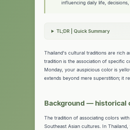
influencing daily life, decisions,
TL;DR | Quick Summary
Thailand's cultural traditions are rich
tradition is the association of specifi
Monday, your auspicious color is yell
extends beyond mere superstition; it ref
Background — historical o
The tradition of associating colors with
Southeast Asian cultures. In Thailand,