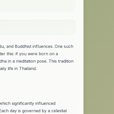
indu, and Buddhist influences. One such
der this: if you were born on a
 in a meditation pose. This tradition
ly life in Thailand.
which significantly influenced
Each day is governed by a celestial