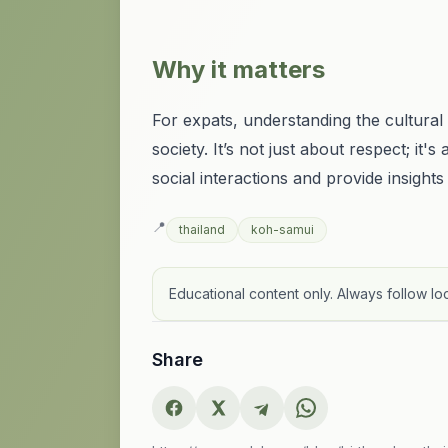
Why it matters
For expats, understanding the cultura
society. It’s not just about respect; i
social interactions and provide insights
📍
thailand
koh-samui
Educational content only. Always follow loc
Share