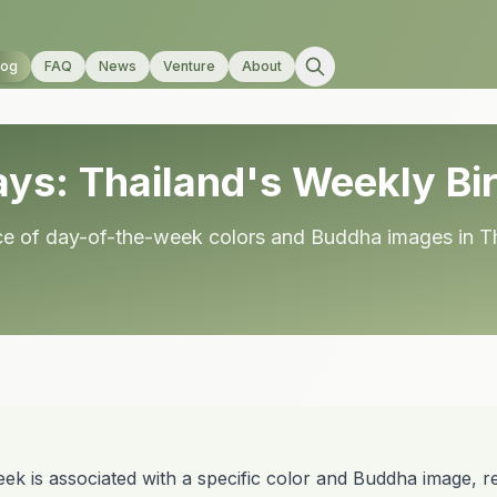
log
FAQ
News
Venture
About
ys: Thailand's Weekly Bir
ance of day-of-the-week colors and Buddha images in T
ek is associated with a specific color and Buddha image, ref