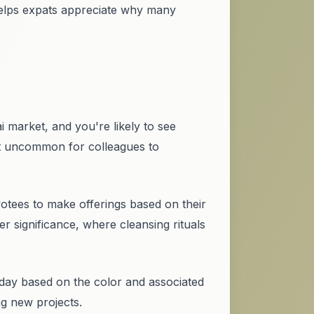
helps expats appreciate why many
i market, and you're likely to see
not uncommon for colleagues to
votees to make offerings based on their
r significance, where cleansing rituals
 day based on the color and associated
g new projects.