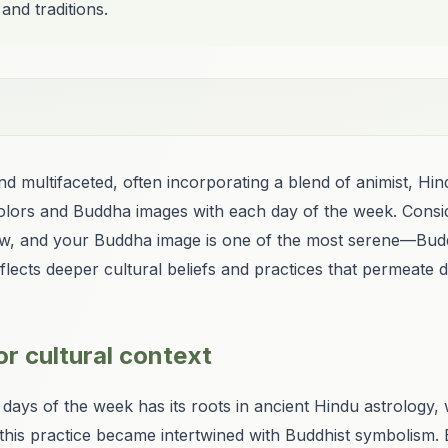
 and traditions.
 and multifaceted, often incorporating a blend of animist, H
c colors and Buddha images with each day of the week. Consi
ow, and your Buddha image is one of the most serene—Buddha
lects deeper cultural beliefs and practices that permeate dai
r cultural context
 days of the week has its roots in ancient Hindu astrology, 
 this practice became intertwined with Buddhist symbolism. 