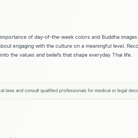
l importance of day-of-the-week colors and Buddha images 
t's about engaging with the culture on a meaningful level. Re
 into the values and beliefs that shape everyday Thai life.
al laws and consult qualified professionals for medical or legal deci