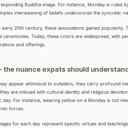
orresponding Buddha image. For instance, Monday is ruled b
plex interweaving of beliefs underscores the syncretic natu
e early 20th century, these associations gained popularity.
yal ceremonies. Today, these colors are widespread, with peo
rations and offerings.
 the nuance expats should understan
s may appear whimsical to outsiders, they carry profound m
they are imbued with cultural identity and religious devotion
 day. For instance, wearing yellow on a Monday is not mer
smic forces.
ages for each day represent specific virtues and teachin