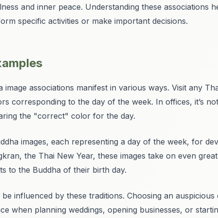
lness and inner peace. Understanding these associations 
orm specific activities or make important decisions.
examples
 image associations manifest in various ways. Visit any Tha
s corresponding to the day of the week. In offices, it’s 
ng the "correct" color for the day.
Buddha images, each representing a day of the week, for de
ngkran, the Thai New Year, these images take on even greate
 to the Buddha of their birth day.
 be influenced by these traditions. Choosing an auspicious
ice when planning weddings, opening businesses, or startin