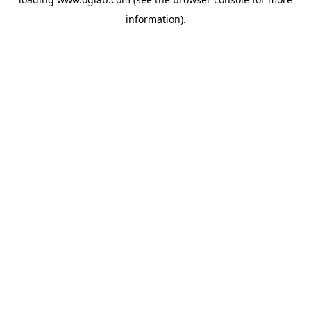
information).