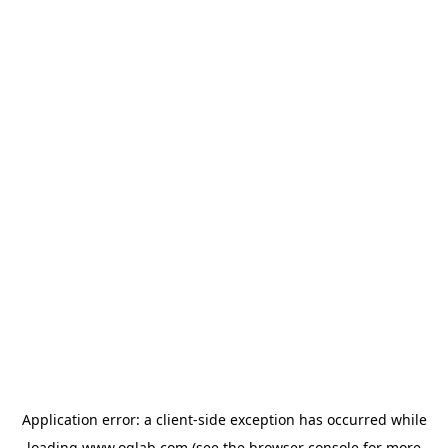
Application error: a
client
-side exception has occurred while
loading
www.oglab.com
(see the
browser console
for more