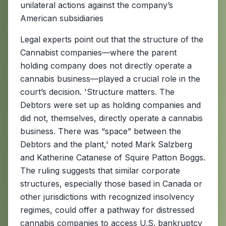
unilateral actions against the company’s
American subsidiaries
Legal experts point out that the structure of the
Cannabist companies—where the parent
holding company does not directly operate a
cannabis business—played a crucial role in the
court’s decision. 'Structure matters. The
Debtors were set up as holding companies and
did not, themselves, directly operate a cannabis
business. There was “space” between the
Debtors and the plant,' noted Mark Salzberg
and Katherine Catanese of Squire Patton Boggs.
The ruling suggests that similar corporate
structures, especially those based in Canada or
other jurisdictions with recognized insolvency
regimes, could offer a pathway for distressed
cannabis companies to access U.S. bankruptcy