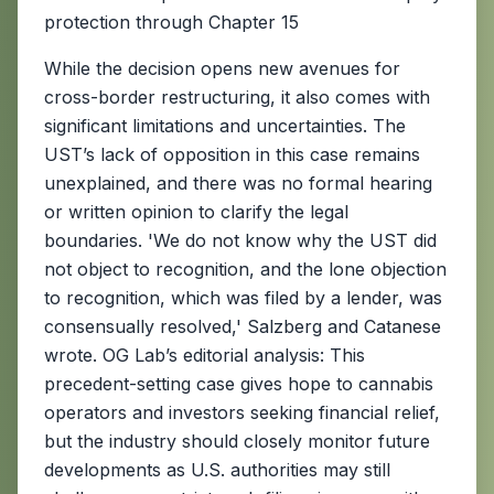
protection through Chapter 15
While the decision opens new avenues for
cross-border restructuring, it also comes with
significant limitations and uncertainties. The
UST’s lack of opposition in this case remains
unexplained, and there was no formal hearing
or written opinion to clarify the legal
boundaries. 'We do not know why the UST did
not object to recognition, and the lone objection
to recognition, which was filed by a lender, was
consensually resolved,' Salzberg and Catanese
wrote. OG Lab’s editorial analysis: This
precedent-setting case gives hope to cannabis
operators and investors seeking financial relief,
but the industry should closely monitor future
developments as U.S. authorities may still