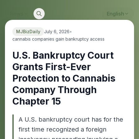
News
English
MJBizDaily
July 6, 2026
•
cannabis companies gain bankruptcy access
U.S. Bankruptcy Court
Grants First-Ever
Protection to Cannabis
Company Through
Chapter 15
A U.S. bankruptcy court has for the
first time recognized a foreign