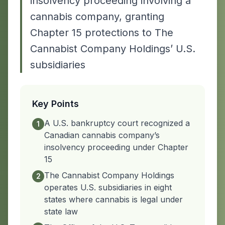
insolvency proceeding involving a
cannabis company, granting
Chapter 15 protections to The
Cannabist Company Holdings’ U.S.
subsidiaries
Key Points
A U.S. bankruptcy court recognized a
1
Canadian cannabis company’s
insolvency proceeding under Chapter
15
The Cannabist Company Holdings
2
operates U.S. subsidiaries in eight
states where cannabis is legal under
state law