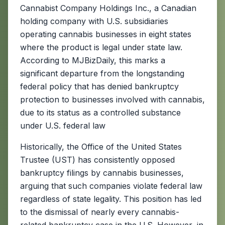
Cannabist Company Holdings Inc., a Canadian
holding company with U.S. subsidiaries
operating cannabis businesses in eight states
where the product is legal under state law.
According to MJBizDaily, this marks a
significant departure from the longstanding
federal policy that has denied bankruptcy
protection to businesses involved with cannabis,
due to its status as a controlled substance
under U.S. federal law
Historically, the Office of the United States
Trustee (UST) has consistently opposed
bankruptcy filings by cannabis businesses,
arguing that such companies violate federal law
regardless of state legality. This position has led
to the dismissal of nearly every cannabis-