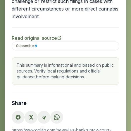
challenge or restrict such filings in cases with
different circumstances or more direct cannabis
involvement
Read original source
Subscribe
This summary is informational and based on public
sources. Verify local regulations and official
guidance before making decisions.
Share
https://www.oglab.com/news/u-s-bankruptcy-court-