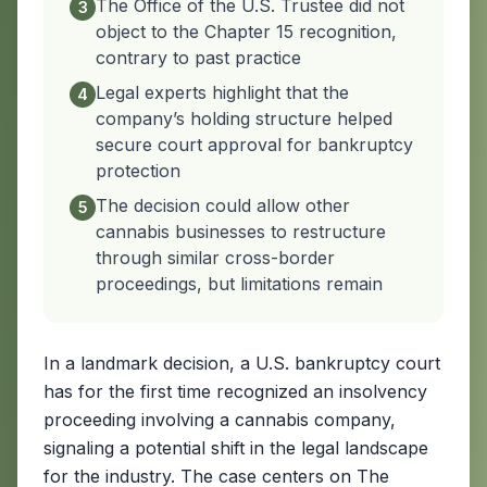
The Office of the U.S. Trustee did not
3
object to the Chapter 15 recognition,
contrary to past practice
Legal experts highlight that the
4
company’s holding structure helped
secure court approval for bankruptcy
protection
The decision could allow other
5
cannabis businesses to restructure
through similar cross-border
proceedings, but limitations remain
In a landmark decision, a U.S. bankruptcy court
has for the first time recognized an insolvency
proceeding involving a cannabis company,
signaling a potential shift in the legal landscape
for the industry. The case centers on The