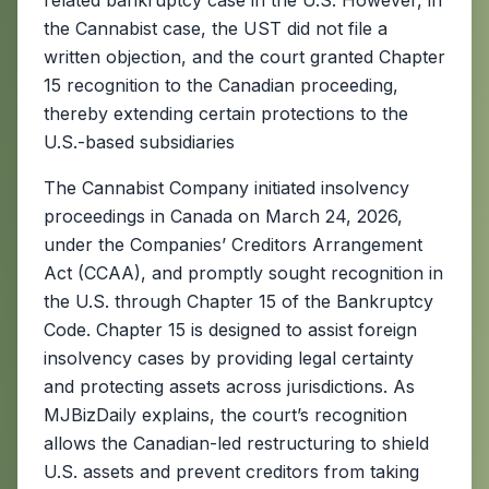
related bankruptcy case in the U.S. However, in
the Cannabist case, the UST did not file a
written objection, and the court granted Chapter
15 recognition to the Canadian proceeding,
thereby extending certain protections to the
U.S.-based subsidiaries
The Cannabist Company initiated insolvency
proceedings in Canada on March 24, 2026,
under the Companies’ Creditors Arrangement
Act (CCAA), and promptly sought recognition in
the U.S. through Chapter 15 of the Bankruptcy
Code. Chapter 15 is designed to assist foreign
insolvency cases by providing legal certainty
and protecting assets across jurisdictions. As
MJBizDaily explains, the court’s recognition
allows the Canadian-led restructuring to shield
U.S. assets and prevent creditors from taking