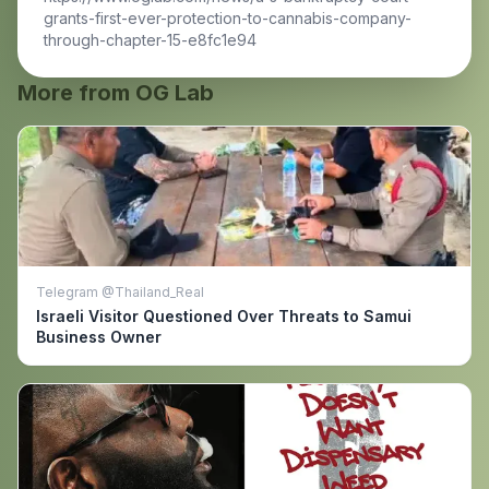
grants-first-ever-protection-to-cannabis-company-
through-chapter-15-e8fc1e94
More from OG Lab
Telegram @Thailand_Real
Israeli Visitor Questioned Over Threats to Samui
Business Owner