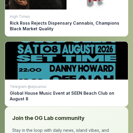
High Times
Rick Ross Rejects Dispensary Cannabis, Champions
Black Market Quality
Telegram @epsamui
Global House Music Event at SEEN Beach Club on
August 8
Join the OG Lab community
Stay in the loop with daily news, island vibes, and