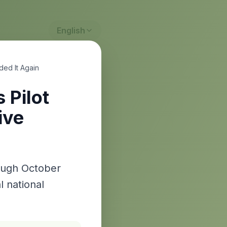
English
ded It Again
 Pilot
ive
rough October
l national