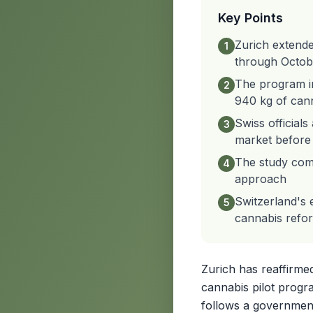
Key Points
Zurich extende
1
through Octob
The program in
2
940 kg of cann
Swiss officials
3
market before 
The study comp
4
approach
Switzerland's 
5
cannabis refo
Zurich has reaffirme
cannabis pilot progr
follows a government