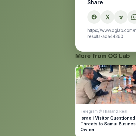
Share
https://www.oglab.com/
results-ada44360
More from OG Lab
Telegram @Thailand_Real
Israeli Visitor Questioned
Threats to Samui Busines
Owner