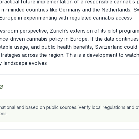
ractical future implementation of a responsible cannabis po
rm-minded countries like Germany and the Netherlands, Sw
Europe in experimenting with regulated cannabis access
room perspective, Zurich’s extension of its pilot program
e-driven cannabis policy in Europe. If the data continue
ty, stable usage, and public health benefits, Switzerland cou
 strategies across the region. This is a development to watch
ry landscape evolves
mational and based on public sources. Verify local regulations and of
ons.