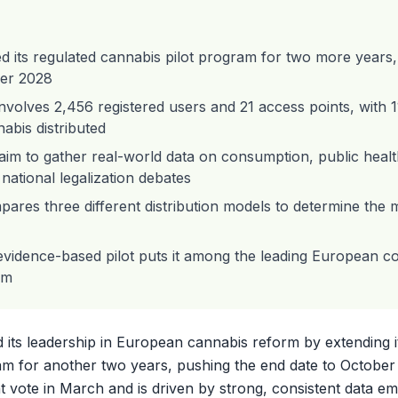
d its regulated cannabis pilot program for two more years
er 2028
volves 2,456 registered users and 21 access points, with 
abis distributed
 aim to gather real-world data on consumption, public health,
national legalization debates
ares three different distribution models to determine the m
evidence-based pilot puts it among the leading European co
rm
d its leadership in European cannabis reform by extending i
am for another two years, pushing the end date to Octobe
 vote in March and is driven by strong, consistent data e