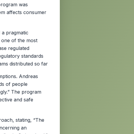
y program was
stem affects consumer
d a pragmatic
t, one of the most
ase regulated
egulatory standards
ams distributed so far
umptions. Andreas
ds of people
ngly.” The program
ective and safe
oach, stating, “The
oncerning an