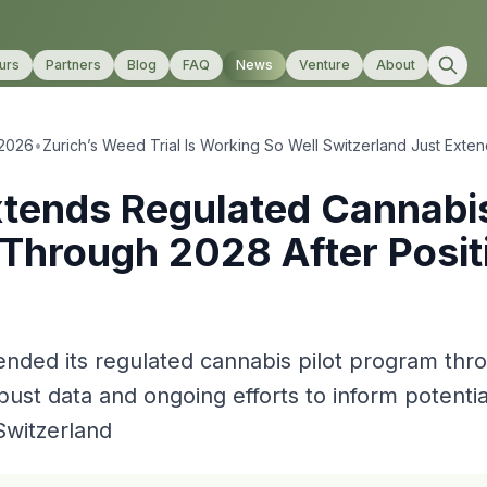
urs
Partners
Blog
FAQ
News
Venture
About
 2026
•
Zurich’s Weed Trial Is Working So Well Switzerland Just Exten
xtends Regulated Cannabis
Through 2028 After Posit
ended its regulated cannabis pilot program th
bust data and ongoing efforts to inform potentia
 Switzerland