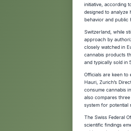
initiative, accordin
designed to analyze 
behavior and public
Switzerland, while st
approach by authorizi
closely watched in E
cannabis products th
and typically sold in
Officials are keen to
Hauri, Zurich’s Dire
consume cannabis in 
also compares three d
system for potential n
The Swiss Federal Of
scientific findings e