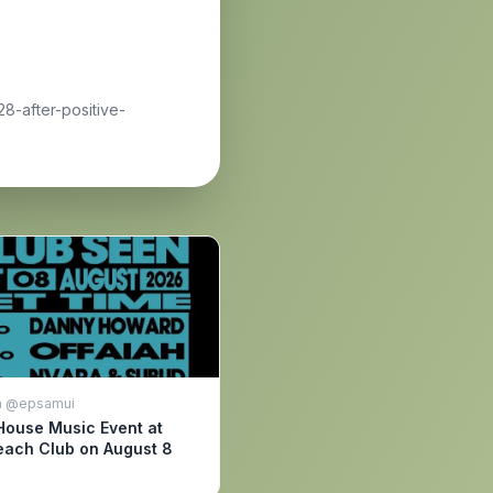
8-after-positive-
m @epsamui
House Music Event at
ach Club on August 8