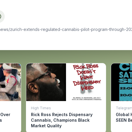
news/zurich-extends-regulated-cannabis-pilot-program-through-202
High Times
Telegra
 Over
Rick Ross Rejects Dispensary
Global 
s
Cannabis, Champions Black
SEEN Be
Market Quality