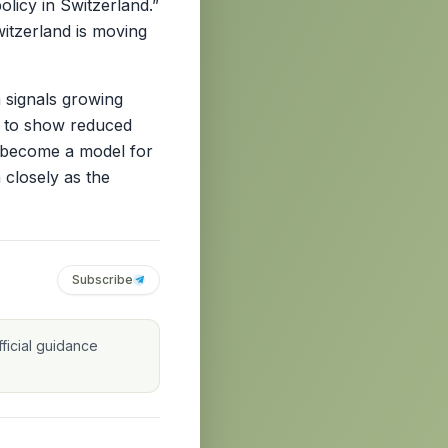
licy in Switzerland.”
itzerland is moving
 signals growing
s to show reduced
ld become a model for
 closely as the
Subscribe
ficial guidance