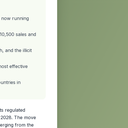
, now running
110,500 sales and
 and the illicit
ost effective
untries in
ts regulated
r 2028. The move
merging from the