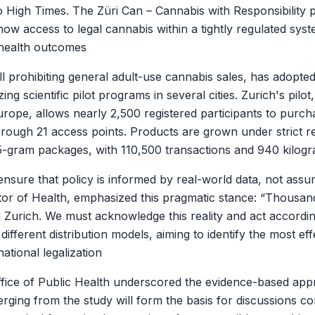
g to High Times. The Züri Can – Cannabis with Responsibilit
how access to legal cannabis within a tightly regulated sy
 health outcomes
ill prohibiting general adult-use cannabis sales, has adopte
ng scientific pilot programs in several cities. Zurich's pilo
urope, allows nearly 2,500 registered participants to purch
rough 21 access points. Products are grown under strict r
 5-gram packages, with 110,500 transactions and 940 kilogr
 ensure that policy is informed by real-world data, not ass
ctor of Health, emphasized this pragmatic stance: “Thousan
Zurich. We must acknowledge this reality and act accordi
ifferent distribution models, aiming to identify the most eff
ational legalization
fice of Public Health underscored the evidence-based appr
merging from the study will form the basis for discussions c