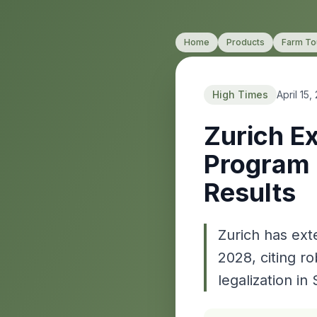
Home
Products
Farm To
High Times
April 15,
Zurich E
Program 
Results
Zurich has ext
2028, citing ro
legalization in