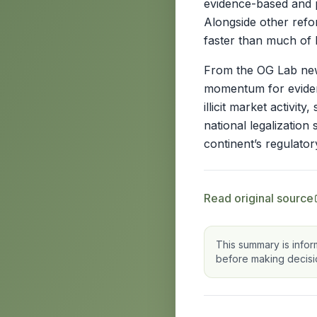
evidence-based and p
Alongside other refo
faster than much of 
From the OG Lab news
momentum for evidenc
illicit market activi
national legalization
continent’s regulato
Read original source
This summary is infor
before making decisi