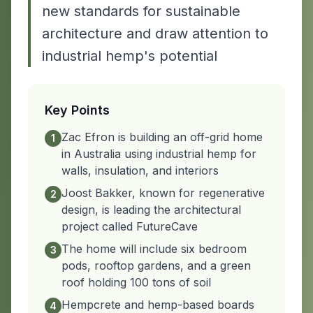
new standards for sustainable
architecture and draw attention to
industrial hemp's potential
Key Points
Zac Efron is building an off-grid home
1
in Australia using industrial hemp for
walls, insulation, and interiors
Joost Bakker, known for regenerative
2
design, is leading the architectural
project called FutureCave
The home will include six bedroom
3
pods, rooftop gardens, and a green
roof holding 100 tons of soil
Hempcrete and hemp-based boards
4