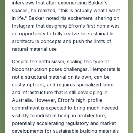
interviews that after experiencing Bakker’s
spaces, he realized, "this is actually what I want
in life." Bakker noted his excitement, sharing on
Instagram that designing Efron's first home was
an opportunity to fully realize his sustainable
architecture concepts and push the limits of
natural material use
Despite the enthusiasm, scaling this type of
bioconstruction poses challenges. Hempcrete is
not a structural material on its own, can be
costly upfront, and requires specialized labor
and infrastructure that is still developing in
Australia. However, Efron's high-profile
commitment is expected to bring much-needed
visibility to industrial hemp in architecture,
potentially accelerating regulatory and market
developments for sustainable building materials