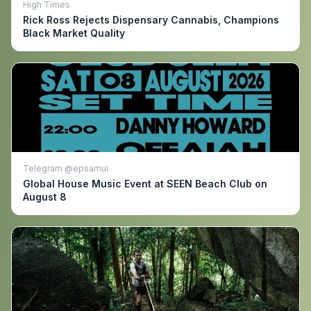
High Times
Rick Ross Rejects Dispensary Cannabis, Champions
Black Market Quality
Telegram @epsamui
Global House Music Event at SEEN Beach Club on
August 8