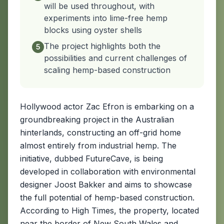
will be used throughout, with
experiments into lime-free hemp
blocks using oyster shells
The project highlights both the
5
possibilities and current challenges of
scaling hemp-based construction
Hollywood actor Zac Efron is embarking on a
groundbreaking project in the Australian
hinterlands, constructing an off-grid home
almost entirely from industrial hemp. The
initiative, dubbed FutureCave, is being
developed in collaboration with environmental
designer Joost Bakker and aims to showcase
the full potential of hemp-based construction.
According to High Times, the property, located
near the border of New South Wales and