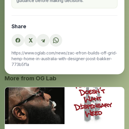
guidance before making decisions.
Share
https://www.oglab.com/news/zac-efron-builds-off-grid-
hemp-home-in-australia-with-designer-joost-bakker-
773b5f1a
More from OG Lab