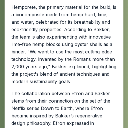
Hempcrete, the primary material for the build, is
a biocomposite made from hemp hurd, lime,
and water, celebrated for its breathability and
eco-friendly properties. According to Bakker,
the team is also experimenting with innovative
lime-free hemp blocks using oyster shells as a
binder. "We want to use the most cutting-edge
technology, invented by the Romans more than
2,000 years ago," Bakker explained, highlighting
the project's blend of ancient techniques and
modern sustainability goals
The collaboration between Efron and Bakker
stems from their connection on the set of the
Netflix series Down to Earth, where Efron
became inspired by Bakker’s regenerative
design philosophy. Efron expressed in