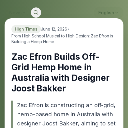
News
English
High Times
June 12, 2026
•
From High School Musical to High Design: Zac Efron is
Building a Hemp Home
Zac Efron Builds Off-
Grid Hemp Home in
Australia with Designer
Joost Bakker
Zac Efron is constructing an off-grid,
hemp-based home in Australia with
designer Joost Bakker, aiming to set