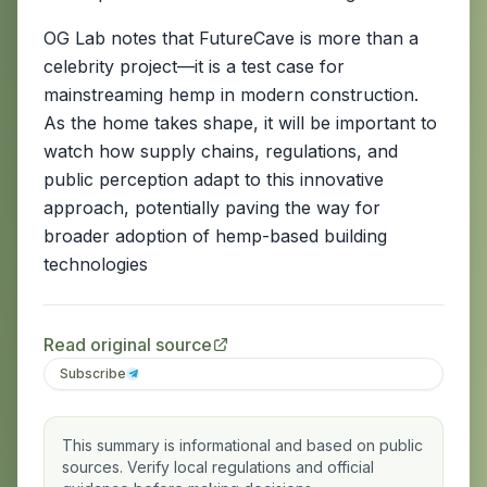
OG Lab notes that FutureCave is more than a
celebrity project—it is a test case for
mainstreaming hemp in modern construction.
As the home takes shape, it will be important to
watch how supply chains, regulations, and
public perception adapt to this innovative
approach, potentially paving the way for
broader adoption of hemp-based building
technologies
Read original source
Subscribe
This summary is informational and based on public
sources. Verify local regulations and official