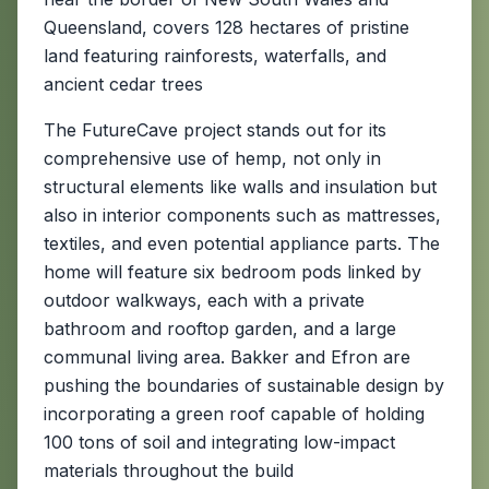
Queensland, covers 128 hectares of pristine
land featuring rainforests, waterfalls, and
ancient cedar trees
The FutureCave project stands out for its
comprehensive use of hemp, not only in
structural elements like walls and insulation but
also in interior components such as mattresses,
textiles, and even potential appliance parts. The
home will feature six bedroom pods linked by
outdoor walkways, each with a private
bathroom and rooftop garden, and a large
communal living area. Bakker and Efron are
pushing the boundaries of sustainable design by
incorporating a green roof capable of holding
100 tons of soil and integrating low-impact
materials throughout the build