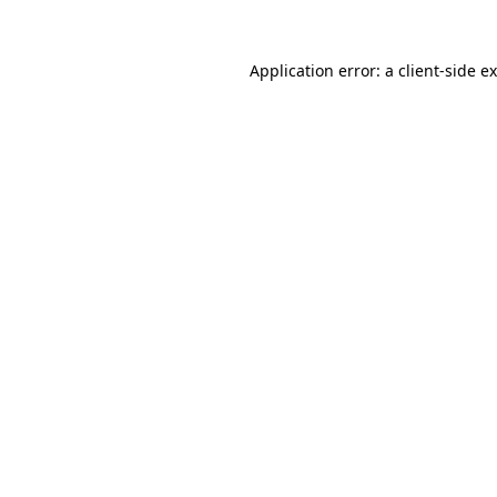
Application error: a
client
-side e