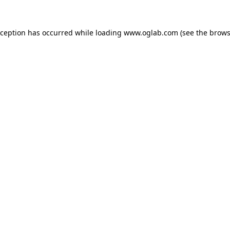
xception has occurred while loading
www.oglab.com
(see the
brows