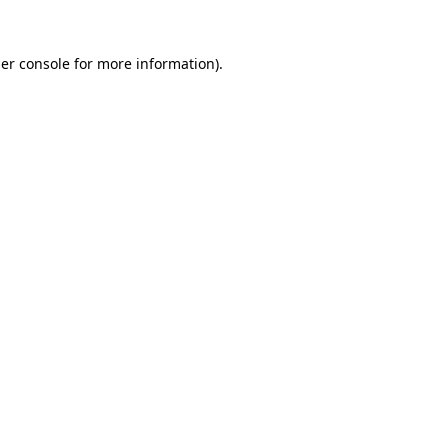
er console
for more information).